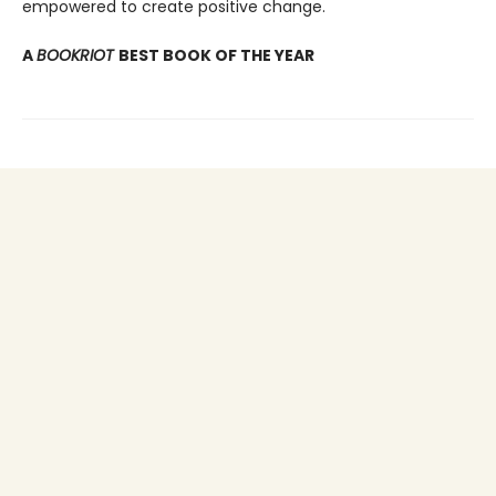
empowered to create positive change.
A
BOOKRIOT
BEST BOOK OF THE YEAR