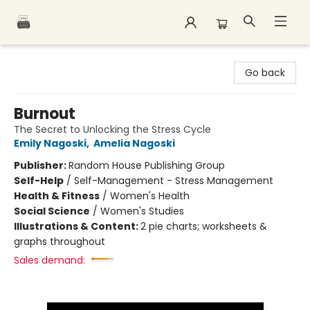
Polar Peak Books
Go back
Burnout
The Secret to Unlocking the Stress Cycle
Emily Nagoski
,
Amelia Nagoski
Publisher:
Random House Publishing Group
Self-Help
/
Self-Management - Stress Management
Health & Fitness
/
Women's Health
Social Science
/
Women's Studies
Illustrations & Content:
2 pie charts; worksheets &
graphs throughout
Sales demand: