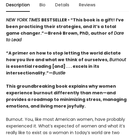
Description
Bio
Details
Reviews
NEW YORK TIMES
BESTSELLER • “This book is a gift! I’ve
been practicing their strategies, and it’s a total
game changer.”—Brené Brown, PhD, author of
Dare
to Lead
“A primer on how to stop letting the world dictate
how you live and what we think of ourselves,
Burnout
is essential reading [and] . . . excels in its
intersectionality.”—
Bustle
This groundbreaking book explains why women
experience burnout differently than men—and
provides a roadmap to minimizing stress, managing
emotions, and living more joyfully.
Burnout. You, like most American women, have probably
experienced it. What’s expected of women and what it’s
really like to exist as a woman in today’s world are two