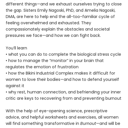
different things—and we exhaust ourselves trying to close
the gap. Sisters Emily Nagoski, PhD, and Amelia Nagoski,
DMA, are here to help end the all-too-familiar cycle of
feeling overwhelmed and exhausted. They
compassionately explain the obstacles and societal
pressures we face—and how we can fight back.
You’ll learn
• what you can do to complete the biological stress cycle
• how to manage the “monitor” in your brain that
regulates the emotion of frustration
• how the Bikini Industrial Complex makes it difficult for
women to love their bodies—and how to defend yourself
against it
• why rest, human connection, and befriending your inner
critic are keys to recovering from and preventing burnout
With the help of eye-opening science, prescriptive
advice, and helpful worksheets and exercises, all women
will find something transformative in
Burnout
—and will be