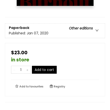
Paperback
Other editions
Published:
Jan 07, 2020
$23.00
in store
Add to cart
Add to
favourites
Registry