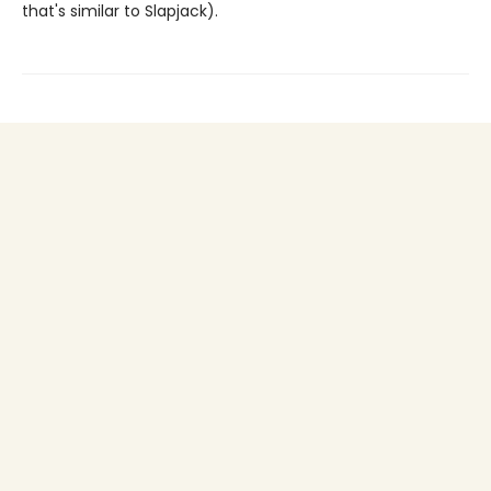
that's similar to Slapjack).