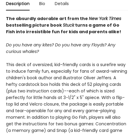
Description
Bio
Details
The absurdly adorable art from the
New York Times
bestselling picture book
Stuck
turns a game of Go
Fish into irresistible fun for kids and parents alike!
Do you have any kites? Do you have any Floyds? Any
curious whales?
This deck of oversized, kid-friendly cards is a surefire way
to induce family fun, especially for fans of award-winning
children's book author and illustrator Oliver Jeffers. A
hefty cardstock box holds this deck of 52 playing cards
(plus two instruction cards)--each of which is sized
perfectly for little hands at 3-1/2" x 5" apiece. With a flip-
top lid and Velcro closure, the package is easily portable
and tear-openable for any and every game-playing
moment. In addition to playing Go Fish, players will also
get the instructions for two bonus games: Concentration
(a memory game) and Snap (a kid-friendly card game