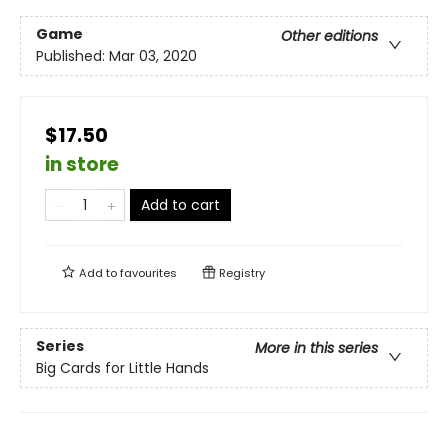
Game
Other editions
Published:
Mar 03, 2020
$17.50
in store
Add to cart
Add to
favourites
Registry
Series
More in this series
Big Cards for Little Hands