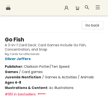
Polar Peak Books
Go back
Go Fish
A 3-in-1 Card Deck: Card Games Include Go Fish,
Concentration, and Snap
Big Cards for Little Hands
Oliver Jeffers
Publisher:
Clarkson Potter/Ten Speed
Games
/
Card games
Juvenile Nonfiction
/
Games & Activities / Animals
Ages 4-8
Illustrations & Content:
4c illustrations
#951 in bestsellers