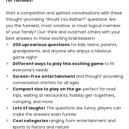
for families!
Start a competition and spirited conversations with these
thought-provoking “Would You Rather?” questions. Are
you the funniest, most creative, or most logical member
of your family? Out-think and outsmart others with your
best answers to these exciting brainteasers!
200 uproarious questions
for kids, teens, parents,
grandparents, and anyone who enjoys a hilarious
game night!
Different ways to play this exciting game
to fit
everyone’s needs
Screen-free entertainment
and thought-provoking
conversation starters for all ages
Compact size to play on the go:
perfect for road
trips, waiting at restaurants, holiday get-togethers,
camping, and more
Lots of laughs!
The questions are funny; players can
make the answers even funnier
Cool categories
ranging from entertainment and
sports to history and nature