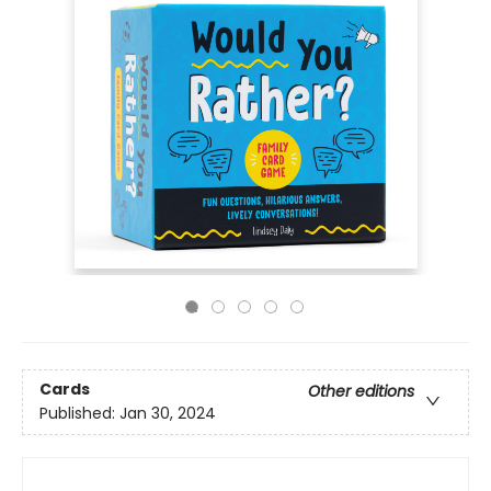
Cards
Other editions
Published:
Jan 30, 2024