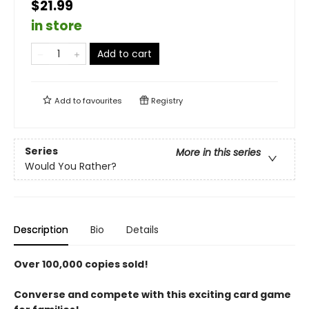
$21.99
in store
Add to cart
Add to
favourites
Registry
Series
More in this series
Would You Rather?
Description
Bio
Details
Over 100,000 copies sold!
Converse and compete with this exciting card game