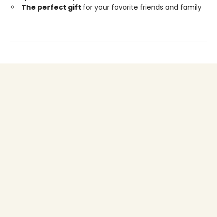
The perfect gift
for your favorite friends and family