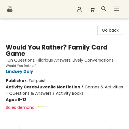
Polar Peak Books
Go back
Would You Rather? Family Card
Game
Fun Questions, Hilarious Answers, Lively Conversations!
Would You Rather?
Lindsey Daly
Publisher:
Zeitgeist
Activity Cards
Juvenile Nonfiction
/
Games & Activities
- Questions & Answers / Activity Books
Ages 8-12
Sales demand: