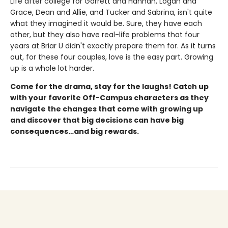
Life after college for Garrett and Hannah, Logan and
Grace, Dean and Allie, and Tucker and Sabrina, isn't quite
what they imagined it would be. Sure, they have each
other, but they also have real-life problems that four
years at Briar U didn't exactly prepare them for. As it turns
out, for these four couples, love is the easy part. Growing
up is a whole lot harder.
Come for the drama, stay for the laughs! Catch up
with your favorite Off-Campus characters as they
navigate the changes that come with growing up
and discover that big decisions can have big
consequences…and big rewards.