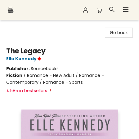
Polar Peak Books
Go back
The Legacy
Elle Kennedy
Publisher:
Sourcebooks
Fiction
/
Romance - New Adult / Romance -
Contemporary / Romance - Sports
#585 in bestsellers