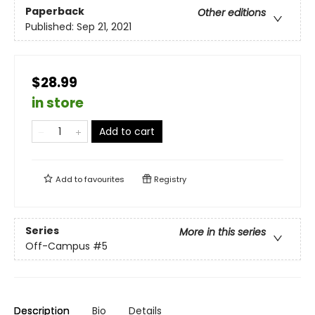
Paperback
Other editions
Published:
Sep 21, 2021
$28.99
in store
Add to cart
Add to
favourites
Registry
Series
More in this series
Off-Campus
#5
Description
Bio
Details