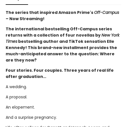
The series that inspired Amazon Prime's
Off-Campus
– Now Streaming!
The international bestselling Off-Campus series
returns with a collection of four novellas by
New York
Times
bestselling author and TikTok sensation Elle
Kennedy! This brand-new installment provides the
much-anticipated answer to the question: Where
are they now?
Four stories. Four couples. Three years of real life
after graduation…
A wedding.
A proposal.
An elopement.
And a surprise pregnancy.