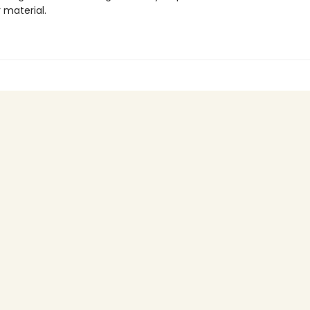
r material.