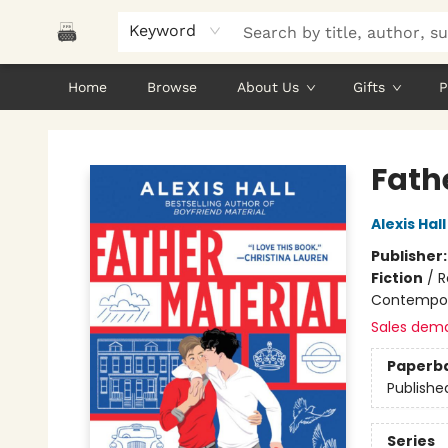
Keyword
Home
Browse
About Us
Gifts
P
Polar Peak Books
Fath
Alexis Hall
Publisher
Fiction
/
R
Contempo
Sales dem
Paperb
Publishe
Series