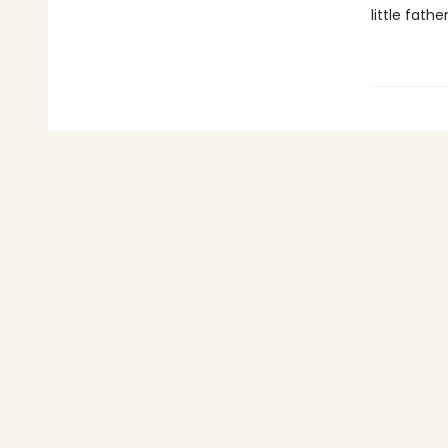
little fathe