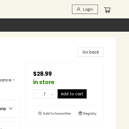
Login
Go back
$28.99
mance -
in store
Add to cart
ons
Add to
favourites
Registry