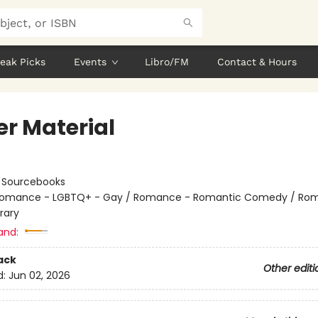
eak Picks
Events
Libro/FM
Contact & Hours
er Material
:
Sourcebooks
omance - LGBTQ+ - Gay / Romance - Romantic Comedy / Ro
rary
and:
ack
Other editi
d:
Jun 02, 2026