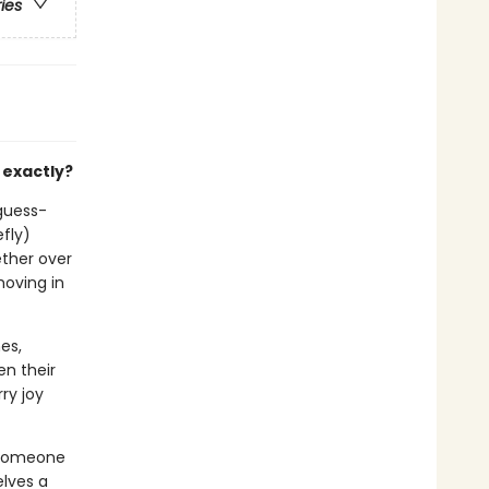
ries
 exactly?
-guess-
efly)
ether over
moving in
es,
en their
ry joy
 someone
lves a