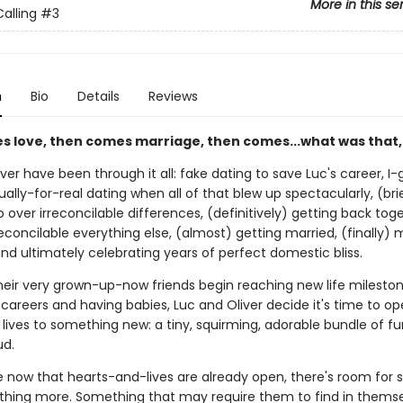
More in this se
alling
#3
n
Bio
Details
Reviews
es love, then comes marriage, then comes...what was that,
ver have been through it all: fake dating to save Luc's career, I
ually-for-real dating when all of that blew up spectacularly, (bri
 over irreconcilable differences, (definitively) getting back tog
econcilable everything else, (almost) getting married, (finally) 
nd ultimately celebrating years of perfect domestic bliss.
their very grown-up-now friends begin reaching new life mileston
areers and having babies, Luc and Oliver decide it's time to op
lives to something new: a tiny, squirming, adorable bundle of fur
d.
now that hearts-and-lives are already open, there's room for
thing more. Something that may require them to find in themse