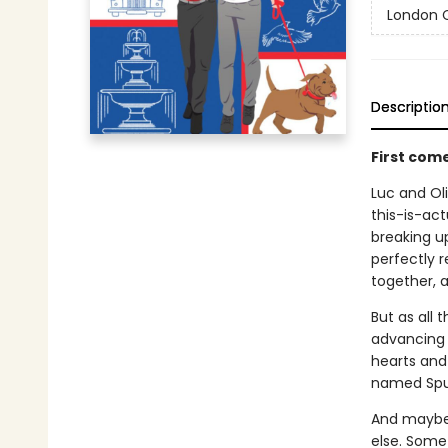
London C
Descriptio
First com
Luc and Oli
this-is-act
breaking up
perfectly r
together, a
But as all 
advancing c
hearts and 
named Spu
And maybe 
else. Some