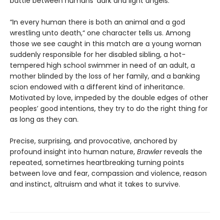
battle between humans’ dark and light angels.
“In every human there is both an animal and a god
wrestling unto death,“ one character tells us. Among
those we see caught in this match are a young woman
suddenly responsible for her disabled sibling, a hot-
tempered high school swimmer in need of an adult, a
mother blinded by the loss of her family, and a banking
scion endowed with a different kind of inheritance.
Motivated by love, impeded by the double edges of other
peoples’ good intentions, they try to do the right thing for
as long as they can.
Precise, surprising, and provocative, anchored by
profound insight into human nature,
Brawler
reveals the
repeated, sometimes heartbreaking turning points
between love and fear, compassion and violence, reason
and instinct, altruism and what it takes to survive.