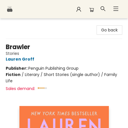
Polar Peak Books
Go back
Brawler
Stories
Lauren Groff
Publisher:
Penguin Publishing Group
Fiction
/
Literary / Short Stories (single author) / Family
Life
Sales demand: