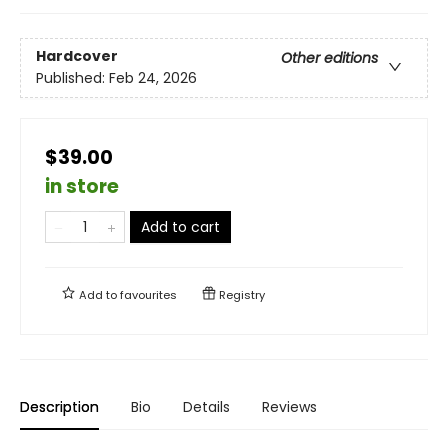
Hardcover
Other editions
Published:
Feb 24, 2026
$39.00
in store
Add to cart
Add to
favourites
Registry
Description
Bio
Details
Reviews