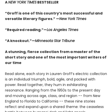
A
NEW YORK TIMES
BESTSELLER
“Groff is one of this country’s most successful and
versatile literary figures.” —
New York Times
“Required reading.”—
Los Angeles Times
“A knockout.”—
Minnesota Star Tribune
A stunning, fierce collection from a master of the
short story and one of the most important writers of
our time
Read alone, each story in Lauren Groff’s electric collection
is an individual triumph, bold, agile, and packed with
power. Read together, they hum in exhilarating
resonance. Ranging from the 1950s to the present day
and moving across age, class, and region -- from New
England to Florida to California -- these nine stories
reflect and expand upon a shared theme: the ceaseless