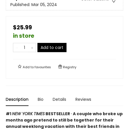
Published:
Mar 05, 2024
$25.99
in store
Add to cart
Add to
favourites
Registry
Description
Bio
Details
Reviews
#1
NEW YORK TIMES
BESTSELLER ∙ A couple who broke up
months ago pretend to still be together for their
annual weeklong vacation with their best friends in