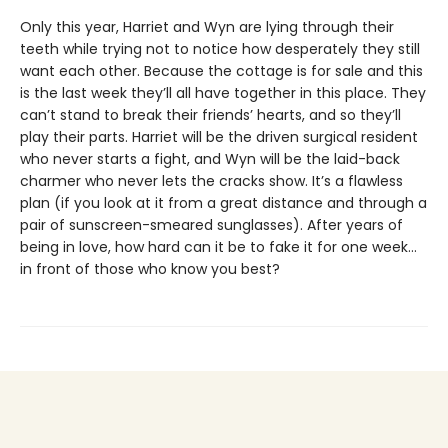
Only this year, Harriet and Wyn are lying through their
teeth while trying not to notice how desperately they still
want each other. Because the cottage is for sale and this
is the last week they’ll all have together in this place. They
can’t stand to break their friends’ hearts, and so they’ll
play their parts. Harriet will be the driven surgical resident
who never starts a fight, and Wyn will be the laid-back
charmer who never lets the cracks show. It’s a flawless
plan (if you look at it from a great distance and through a
pair of sunscreen-smeared sunglasses). After years of
being in love, how hard can it be to fake it for one week…
in front of those who know you best?