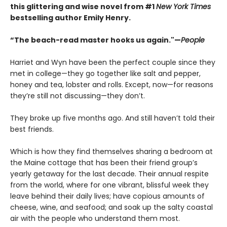
this glittering and wise novel from #1
New York Times
bestselling author Emily Henry.
“The beach-read master hooks us again."—
People
Harriet and Wyn have been the perfect couple since they
met in college—they go together like salt and pepper,
honey and tea, lobster and rolls. Except, now—for reasons
they’re still not discussing—they don’t.
They broke up five months ago. And still haven’t told their
best friends.
Which is how they find themselves sharing a bedroom at
the Maine cottage that has been their friend group’s
yearly getaway for the last decade. Their annual respite
from the world, where for one vibrant, blissful week they
leave behind their daily lives; have copious amounts of
cheese, wine, and seafood; and soak up the salty coastal
air with the people who understand them most.