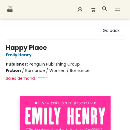
Polar Peak Books
Go back
Happy Place
Emily Henry
Publisher:
Penguin Publishing Group
Fiction
/
Romance / Women / Romance
Sales demand: