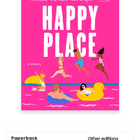
Paperback
Other editions