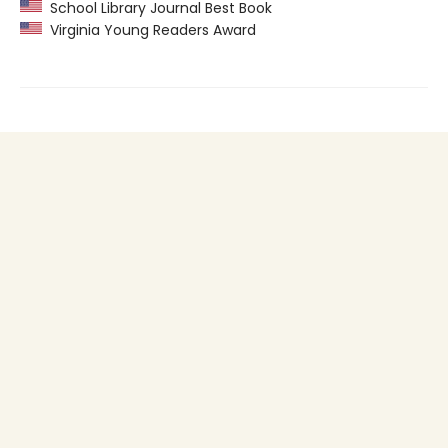
School Library Journal Best Book
Virginia Young Readers Award