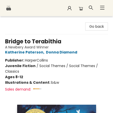
Polar Peak Books
Go back
Bridge to Terabithia
A Newbery Award Winner
Katherine Paterson
,
Donna Diamond
Publisher:
HarperCollins
Juvenile Fiction
/
Social Themes / Social Themes /
Classics
Ages 8-12
Illustrations & Content:
b&w
Sales demand: