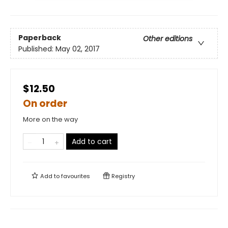
Paperback
Other editions
Published:
May 02, 2017
$12.50
On order
More on the way
Add to cart
Add to
favourites
Registry