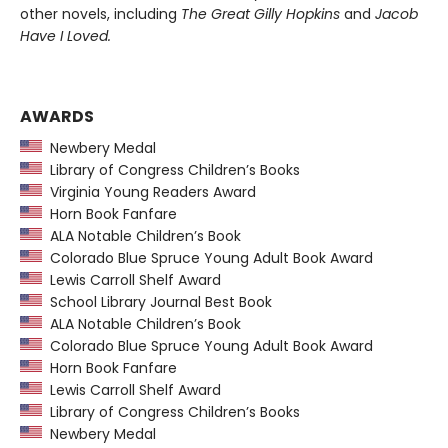
other novels, including
The Great Gilly Hopkins
and
Jacob
Have I Loved.
AWARDS
Newbery Medal
Library of Congress Children’s Books
Virginia Young Readers Award
Horn Book Fanfare
ALA Notable Children’s Book
Colorado Blue Spruce Young Adult Book Award
Lewis Carroll Shelf Award
School Library Journal Best Book
ALA Notable Children’s Book
Colorado Blue Spruce Young Adult Book Award
Horn Book Fanfare
Lewis Carroll Shelf Award
Library of Congress Children’s Books
Newbery Medal