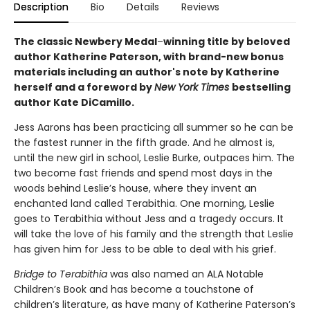
Description
Bio
Details
Reviews
The classic Newbery Medal
–
winning title by beloved
author Katherine Paterson, with brand-new bonus
materials including an author's note by Katherine
herself and a foreword by
New York Times
bestselling
author Kate DiCamillo.
Jess Aarons has been practicing all summer so he can be
the fastest runner in the fifth grade. And he almost is,
until the new girl in school, Leslie Burke, outpaces him. The
two become fast friends and spend most days in the
woods behind Leslie’s house, where they invent an
enchanted land called Terabithia. One morning, Leslie
goes to Terabithia without Jess and a tragedy occurs. It
will take the love of his family and the strength that Leslie
has given him for Jess to be able to deal with his grief.
Bridge to Terabithia
was also named an ALA Notable
Children’s Book and has become a touchstone of
children’s literature, as have many of Katherine Paterson’s