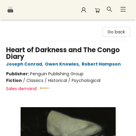
Polar Peak Books
Go back
Heart of Darkness and The Congo
Diary
Joseph Conrad
,
Owen Knowles
,
Robert Hampson
Publisher:
Penguin Publishing Group
Fiction
/
Classics / Historical / Psychological
Sales demand: