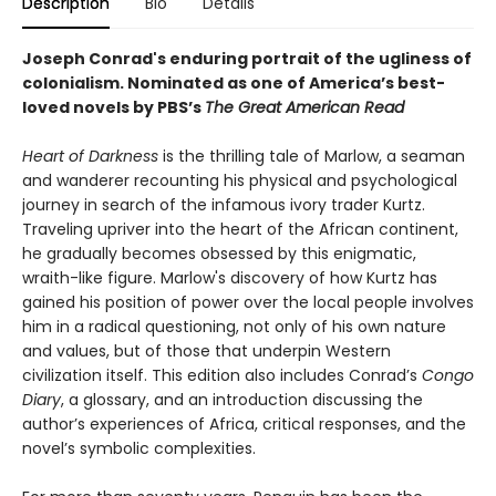
Description
Bio
Details
Joseph Conrad's enduring portrait of the ugliness of
colonialism.
Nominated as one of America’s best-
loved novels by PBS’s
The Great American Read
Heart of Darkness
is the thrilling tale of Marlow, a seaman
and wanderer recounting his physical and psychological
journey in search of the infamous ivory trader Kurtz.
Traveling upriver into the heart of the African continent,
he gradually becomes obsessed by this enigmatic,
wraith-like figure. Marlow's discovery of how Kurtz has
gained his position of power over the local people involves
him in a radical questioning, not only of his own nature
and values, but of those that underpin Western
civilization itself. This edition also includes Conrad’s
Congo
Diary
, a glossary, and an introduction discussing the
author’s experiences of Africa, critical responses, and the
novel’s symbolic complexities.