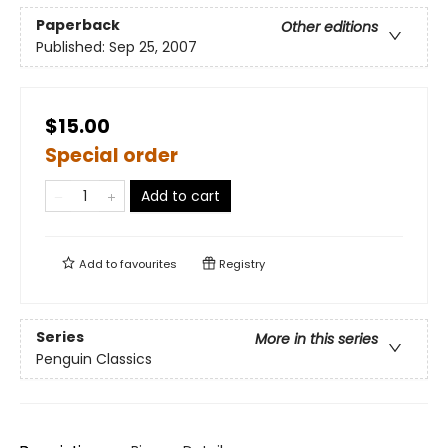
Paperback
Other editions
Published:
Sep 25, 2007
$15.00
Special order
Add to cart
Add to
favourites
Registry
Series
More in this series
Penguin Classics