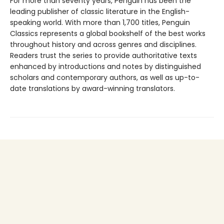
For more than seventy years, Penguin has been the
leading publisher of classic literature in the English-
speaking world. With more than 1,700 titles, Penguin
Classics represents a global bookshelf of the best works
throughout history and across genres and disciplines.
Readers trust the series to provide authoritative texts
enhanced by introductions and notes by distinguished
scholars and contemporary authors, as well as up-to-
date translations by award-winning translators.