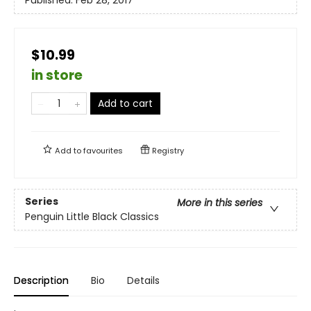
Published:
Feb 28, 2017
$10.99
in store
Add to cart
Add to
favourites
Registry
Series
More in this series
Penguin Little Black Classics
Description
Bio
Details