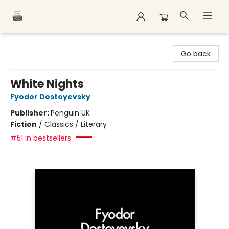
Polar Peak Books
Go back
White Nights
Fyodor Dostoyevsky
Publisher:
Penguin UK
Fiction
/
Classics / Literary
#51 in bestsellers