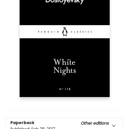
Paperback
Other editions