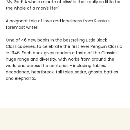
'My God! A whole minute of bliss! Is that really so little for
the whole of a man's life?'
A poignant tale of love and loneliness from Russia's
foremost writer.
One of 46 new books in the bestselling Little Black
Classics series, to celebrate the first ever Penguin Classic
in 1946. Each book gives readers a taste of the Classics'
huge range and diversity, with works from around the
world and across the centuries - including fables,
decadence, heartbreak, tall tales, satire, ghosts, battles
and elephants.