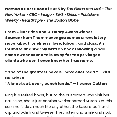
Named a Best Book of 2025 by
The Globe and Mail • The
New Yorker • CBC
•
Indigo •
TIME
•
Kirkus
•
Publishers
Weekly • Real Simple
• The Boston Globe
From Giller Prize and O. Henry Award winner
Souvankham Thammavongsa comes a revelatory
novel about loneliness, love, labour, and class. An
intimate and sharply written book following a nail
salon owner as she toils away for the privileged
clients who don't even know her true name.
“One of the greatest novels I have ever read.” —Rita
Bullwinkel
“A knockout: every punch lands.” —Eleanor Catton
Ning is a retired boxer, but to the customers who visit her
nail salon, she is just another worker named Susan. On this
summer's day, much like any other, the Susans buff and
clip and polish and tweeze. They listen and smile and nod.