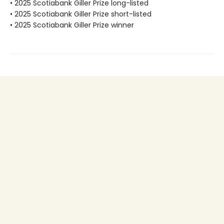
• 2025 Scotiabank Giller Prize long-listed
• 2025 Scotiabank Giller Prize short-listed
• 2025 Scotiabank Giller Prize winner