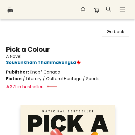
Polar Peak Books
Go back
Pick a Colour
A Novel
Souvankham Thammavongsa
Publisher:
Knopf Canada
Fiction
/
Literary / Cultural Heritage / Sports
#371 in bestsellers