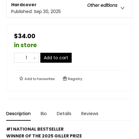
Hardcover
Other editions
Published:
Sep 30, 2025
$34.00
in store
Add to cart
Add to
favourites
Registry
Description
Bio
Details
Reviews
#1 NATIONAL BESTSELLER
WINNER OF THE 2025 GILLER PRIZE