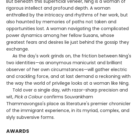
But beneath this superficial veneer, Ning is a woman of
rigorous intellect and profound depth. A woman
enthralled by the intricacy and rhythms of her work, but
also haunted by memories of paths not taken and
opportunities lost. A woman navigating the complicated
power dynamics among her fellow Susans, whose
greatest fears and desires lie just behind the gossip they
exchange.
As the day's work grinds on, the friction between Ning's
two identities—as anonymous manicurist and brilliant
observer of her own circumstances—will gather electric
and crackling force, and at last demand a reckoning with
the way the world of privilege looks at a woman like Ning.
Told over a single day, with razor-sharp precision and
wit,
Pick a Colour
confirms Souvankham
Thammavongsa's place as literature's premier chronicler
of the immigrant experience, in its myriad, complex, and
slyly subversive forms.
AWARDS