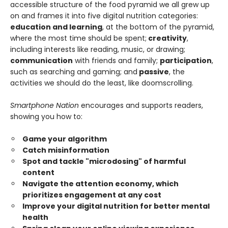
accessible structure of the food pyramid we all grew up
on and frames it into five digital nutrition categories:
education and learning
, at the bottom of the pyramid,
where the most time should be spent;
creativity
,
including interests like reading, music, or drawing;
communication
with friends and family;
participation
,
such as searching and gaming; and
passive
, the
activities we should do the least, like doomscrolling.
Smartphone Nation
encourages and supports readers,
showing you how to:
Game your algorithm
Catch misinformation
Spot and tackle "microdosing" of harmful
content
Navigate the attention economy, which
prioritizes engagement at any cost
Improve your digital nutrition for better mental
health