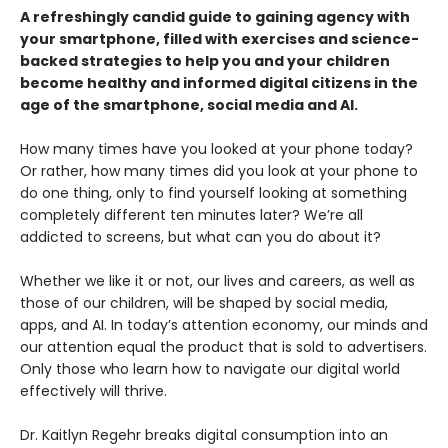
A refreshingly candid guide to gaining agency with
your smartphone, filled with exercises and science-
backed strategies to help you and your children
become healthy and informed digital citizens in the
age of the smartphone, social media and AI.
How many times have you looked at your phone today?
Or rather, how many times did you look at your phone to
do one thing, only to find yourself looking at something
completely different ten minutes later? We’re all
addicted to screens, but what can you do about it?
Whether we like it or not, our lives and careers, as well as
those of our children, will be shaped by social media,
apps, and AI. In today’s attention economy, our minds and
our attention equal the product that is sold to advertisers.
Only those who learn how to navigate our digital world
effectively will thrive.
Dr. Kaitlyn Regehr breaks digital consumption into an