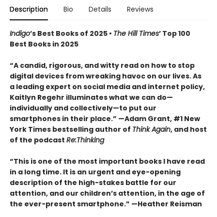
Description
Bio
Details
Reviews
Indigo
’s Best Books of 2025 •
The Hill Times
’ Top 100
Best Books in 2025
“A candid, rigorous, and witty read on how to stop
digital devices from wreaking havoc on our lives. As
a leading expert on social media and internet policy,
Kaitlyn Regehr illuminates what we can do—
individually and collectively—to put our
smartphones in their place.” —Adam Grant, #1 New
York Times bestselling author of
Think Again
, and host
of the podcast
Re:Thinking
“This is one of the most important books I have read
in a long time. It is an urgent and eye-opening
description of the high-stakes battle for our
attention, and our children’s attention, in the age of
the ever-present smartphone.” —Heather Reisman