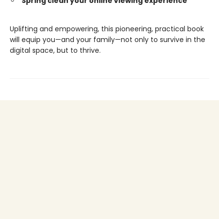
Spring clean your online viewing experience
Uplifting and empowering, this pioneering, practical book
will equip you—and your family—not only to survive in the
digital space, but to thrive.