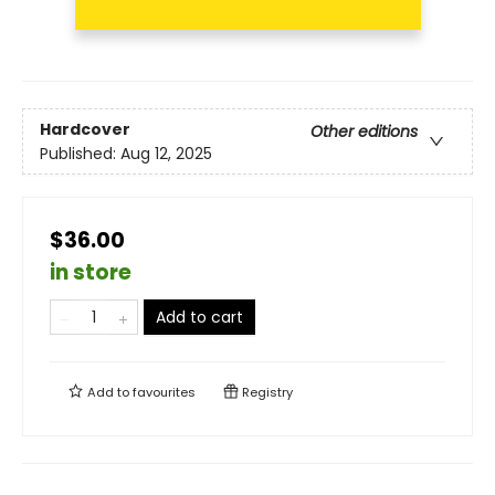
Hardcover
Other editions
Published:
Aug 12, 2025
$36.00
in store
Add to cart
Add to
favourites
Registry