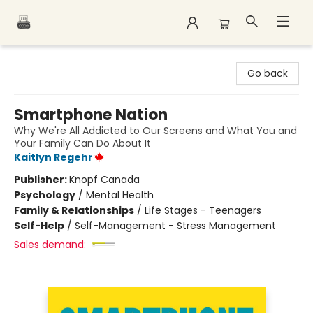
Polar Peak Books
Go back
Smartphone Nation
Why We're All Addicted to Our Screens and What You and
Your Family Can Do About It
Kaitlyn Regehr
Publisher:
Knopf Canada
Psychology
/
Mental Health
Family & Relationships
/
Life Stages - Teenagers
Self-Help
/
Self-Management - Stress Management
Sales demand: