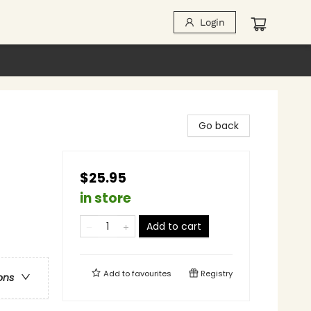
Login
Go back
$25.95
in store
Add to cart
Add to
favourites
Registry
ons