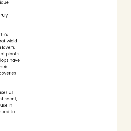
nique
ruly
rth’s
hat wield
 lover’s
hat plants
llops have
heir
scoveries
axes us
of scent,
use in
 need to