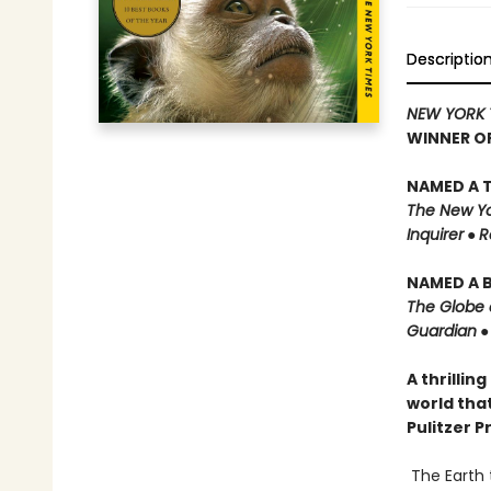
Descriptio
NEW YORK 
WINNER O
NAMED A T
The New Yo
Inquirer
●
R
NAMED A B
The Globe 
Guardian
A thrillin
world that
Pulitzer P
The Earth 