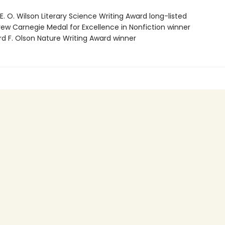
E. O. Wilson Literary Science Writing Award long-listed
rew Carnegie Medal for Excellence in Nonfiction winner
rd F. Olson Nature Writing Award winner