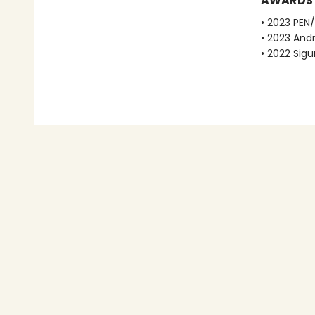
AWARDS
• 2023 PEN/
• 2023 And
• 2022 Sigu