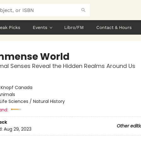
eak Picks
Events
Libro/FM
Contact & Hours
mmense World
mal Senses Reveal the Hidden Realms Around Us
:
Knopf Canada
Animals
Life Sciences / Natural History
and:
ack
Other editi
d:
Aug 29, 2023