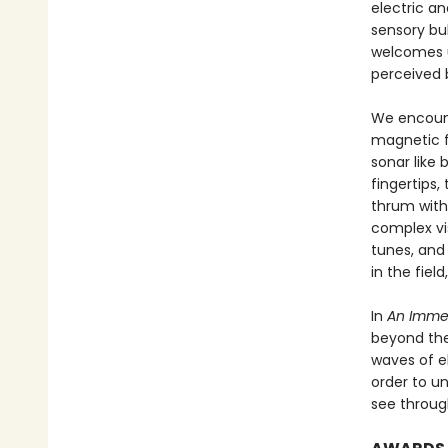
electric an
sensory bub
welcomes u
perceived 
We encounte
magnetic fi
sonar like 
fingertips,
thrum with
complex vis
tunes, and 
in the fiel
In
An Imme
beyond the
waves of e
order to un
see throug