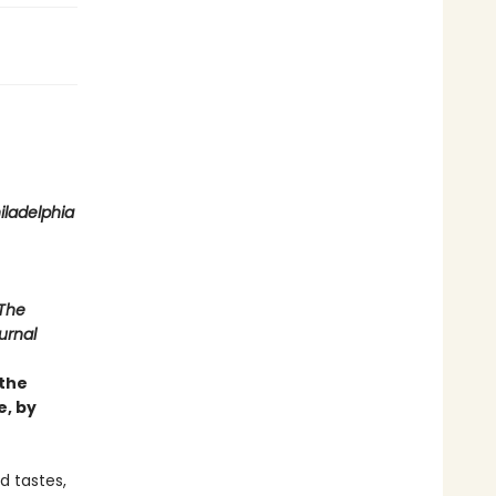
iladelphia
The
urnal
 the
e, by
d tastes,