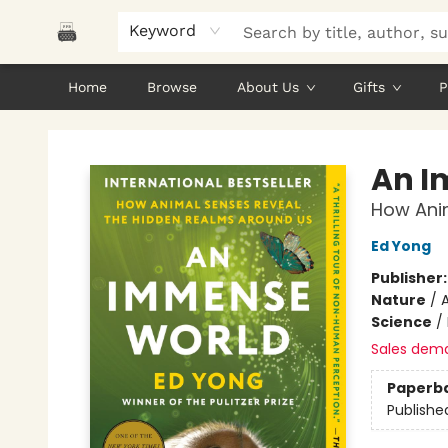
Keyword
Home
Browse
About Us
Gifts
P
Polar Peak Books
An I
How Ani
Ed Yong
Publisher
Nature
/
Science
/
Sales dem
Paperb
Publishe