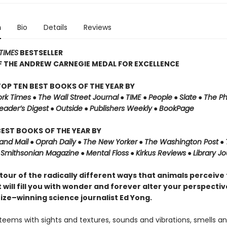
n
Bio
Details
Reviews
TIMES
BESTSELLER
F THE ANDREW CARNEGIE MEDAL FOR EXCELLENCE
OP TEN BEST BOOKS OF THE YEAR BY
rk Times
●
The Wall Street Journal
●
TIME
●
People
●
Slate
●
The Ph
eader’s Digest
●
Outside
●
Publishers Weekly
●
BookPage
EST BOOKS OF THE YEAR BY
and Mail
●
Oprah Daily
●
The New Yorker
●
The Washington Post
●
●
Smithsonian Magazine
●
Mental Floss
●
Kirkus Reviews
●
Library Jo
g tour of the radically different ways that animals perceive
 will fill you with wonder and forever alter your perspectiv
rize–winning science journalist Ed Yong.
teems with sights and textures, sounds and vibrations, smells an