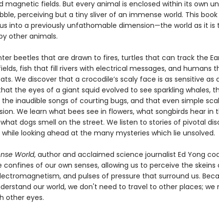
d magnetic fields. But every animal is enclosed within its own u
ble, perceiving but a tiny sliver of an immense world. This book
s into a previously unfathomable dimension—the world as it is t
by other animals.
r beetles that are drawn to fires, turtles that can track the Ea
elds, fish that fill rivers with electrical messages, and humans t
bats. We discover that a crocodile’s scaly face is as sensitive as a
 that the eyes of a giant squid evolved to see sparkling whales, t
 the inaudible songs of courting bugs, and that even simple sca
ion. We learn what bees see in flowers, what songbirds hear in t
what dogs smell on the street. We listen to stories of pivotal di
d, while looking ahead at the many mysteries which lie unsolved.
nse World
, author and acclaimed science journalist Ed Yong co
 confines of our own senses, allowing us to perceive the skeins 
lectromagnetism, and pulses of pressure that surround us. Beca
derstand our world, we don't need to travel to other places; we
h other eyes.