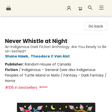
Polar Peak Books
Go back
Never Whistle at Night
An Indigenous Dark Fiction Anthology: Are You Ready to Be
Un-Settled?
Shane Hawk
,
Theodore C Van Alst
Publisher:
Random House of Canada
Fiction
/
Indigenous - General (see also Indigenous
Peoples of Turtle Island or Nativ / Fantasy - Dark Fantasy /
Horror
#106 in bestsellers