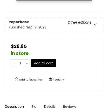
Paperback
Other editions
Published:
Sep 19, 2023
$26.95
in store
Add to cart
Add to
favourites
Registry
Description
Bio
Details
Reviews