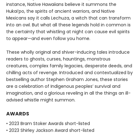
instance, Native Hawaiians believe it summons the
Hukai’po, the spirits of ancient warriors, and Native
Mexicans say it calls Lechuza, a witch that can transform
into an owl. But what all these legends hold in common is
the certainty that whistling at night can cause evil spirits
to appear—and even follow you home.
These wholly original and shiver-inducing tales introduce
readers to ghosts, curses, hauntings, monstrous
creatures, complex family legacies, desperate deeds, and
chilling acts of revenge. Introduced and contextualized by
bestselling author Stephen Graham Jones, these stories
are a celebration of Indigenous peoples’ survival and
imagination, and a glorious reveling in all the things an ill-
advised whistle might summon.
AWARDS
• 2023 Bram Stoker Awards short-listed
• 2023 Shirley Jackson Award short-listed