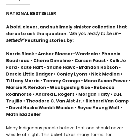
NATIONAL BESTSELLER
A bold, clever, and sublimely sinister collection that
dares to ask the question:
“Are you ready to be un-
settled?”
Featuring stories by:
Norris Black • Amber Blaeser-Wardzala • Phoenix
Boudreau • Cherie Dimaline • Carson Faust • Kelli Jo
Ford • Kate Hart • Shane Hawk • Brandon Hobson •
Darcie Little Badger • Conley Lyons • Nick Medina •
Tiffany Morris • Tommy Orange • Mona Susan Power •
Marcie R. Rendon • Waubgeshig Rice • Rebecca
Roanhorse • Andrea L. Rogers • Morgan Talty • D.H.
Trujillo • Theodore C. Van Alst Jr. • Richard Van Camp
• David Heska Wanbli Weiden • Royce Young Wolf •
Mathilda Zeller
Many Indigenous people believe that one should never
whistle at night. This belief takes many forms: for