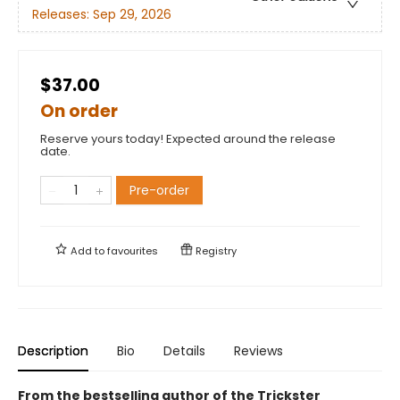
Releases:
Sep 29, 2026
$37.00
On order
Reserve yours today! Expected around the release
date.
Pre-order
Add to
favourites
Registry
Description
Bio
Details
Reviews
From the bestselling author of the Trickster