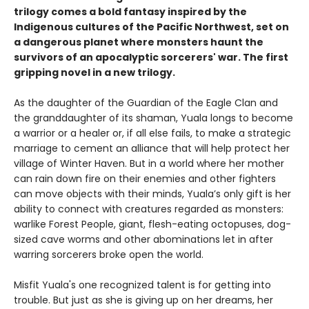
trilogy comes a bold fantasy inspired by the
Indigenous cultures of the Pacific Northwest, set on
a dangerous planet where monsters haunt the
survivors of an apocalyptic sorcerers' war. The first
gripping novel in a new trilogy.
As the daughter of the Guardian of the Eagle Clan and
the granddaughter of its shaman, Yuala longs to become
a warrior or a healer or, if all else fails, to make a strategic
marriage to cement an alliance that will help protect her
village of Winter Haven. But in a world where her mother
can rain down fire on their enemies and other fighters
can move objects with their minds, Yuala’s only gift is her
ability to connect with creatures regarded as monsters:
warlike Forest People, giant, flesh-eating octopuses, dog-
sized cave worms and other abominations let in after
warring sorcerers broke open the world.
Misfit Yuala's one recognized talent is for getting into
trouble. But just as she is giving up on her dreams, her