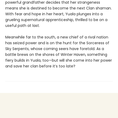
powerful grandfather decides that her strangeness
means she is destined to become the next Clan shaman.
With fear and hope in her heart, Yuala plunges into a
grueling supernatural apprenticeship, thrilled to be on a
useful path at last.
Meanwhile far to the south, a new chief of a rival nation
has seized power and is on the hunt for the Sorceress of
Sky Serpents, whose coming seers have foretold. As a
battle brews on the shores of Winter Haven, something
fiery builds in Yuala, too—but will she come into her power
and save her clan before it’s too late?