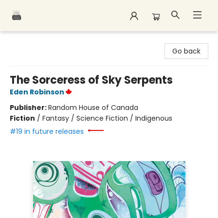
Polar Peak Books
Go back
The Sorceress of Sky Serpents
Eden Robinson
Publisher:
Random House of Canada
Fiction
/
Fantasy / Science Fiction / Indigenous
#19 in future releases