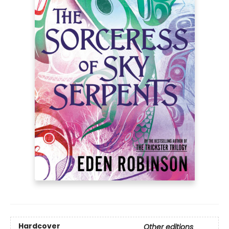
Hardcover
Other editions