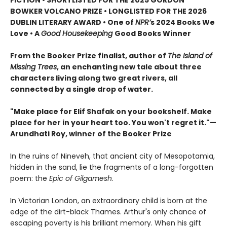
BOWKER VOLCANO PRIZE • LONGLISTED FOR THE 2026
DUBLIN LITERARY AWARD • One of
NPR’
s 2024 Books We
Love • A
Good Housekeeping
Good Books Winner
From the Booker Prize finalist, author of
The Island of
Missing Trees
, an enchanting new tale about three
characters living along two great rivers, all
connected by a single drop of water.
"Make place for Elif Shafak on your bookshelf. Make
place for her in your heart too. You won't regret it."—
Arundhati Roy, winner of the Booker Prize
In the ruins of Nineveh, that ancient city of Mesopotamia,
hidden in the sand, lie the fragments of a long-forgotten
poem: the
Epic of Gilgamesh
.
In Victorian London, an extraordinary child is born at the
edge of the dirt-black Thames. Arthur's only chance of
escaping poverty is his brilliant memory. When his gift