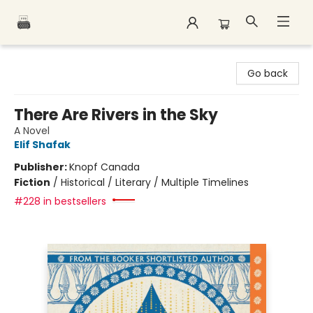
Polar Peak Books
Go back
There Are Rivers in the Sky
A Novel
Elif Shafak
Publisher:
Knopf Canada
Fiction
/
Historical / Literary / Multiple Timelines
#228 in bestsellers