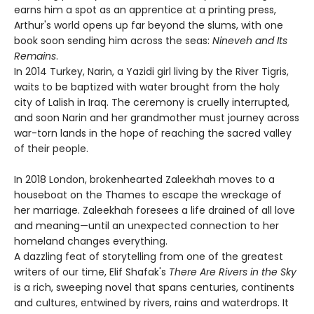
earns him a spot as an apprentice at a printing press,
Arthur's world opens up far beyond the slums, with one
book soon sending him across the seas:
Nineveh and Its
Remains
.
In 2014 Turkey, Narin, a Yazidi girl living by the River Tigris,
waits to be baptized with water brought from the holy
city of Lalish in Iraq. The ceremony is cruelly interrupted,
and soon Narin and her grandmother must journey across
war-torn lands in the hope of reaching the sacred valley
of their people.
In 2018 London, brokenhearted Zaleekhah moves to a
houseboat on the Thames to escape the wreckage of
her marriage. Zaleekhah foresees a life drained of all love
and meaning—until an unexpected connection to her
homeland changes everything.
A dazzling feat of storytelling from one of the greatest
writers of our time, Elif Shafak's
There Are Rivers in the Sky
is a rich, sweeping novel that spans centuries, continents
and cultures, entwined by rivers, rains and waterdrops. It