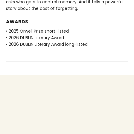
asks who gets to control memory. And it tells a powerful
story about the cost of forgetting.
AWARDS
• 2025 Orwell Prize short-listed
• 2026 DUBLIN Literary Award
• 2026 DUBLIN Literary Award long-listed