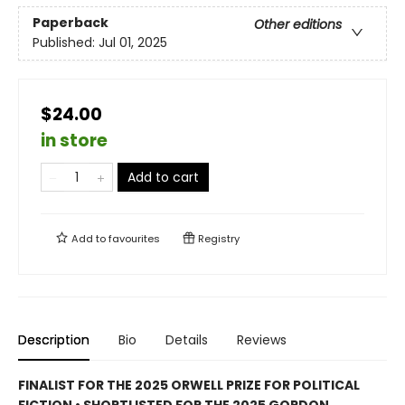
Paperback
Other editions
Published:
Jul 01, 2025
$24.00
in store
Add to cart
Add to
favourites
Registry
Description
Bio
Details
Reviews
FINALIST FOR THE 2025 ORWELL PRIZE FOR POLITICAL
FICTION • SHORTLISTED FOR THE 2025 GORDON