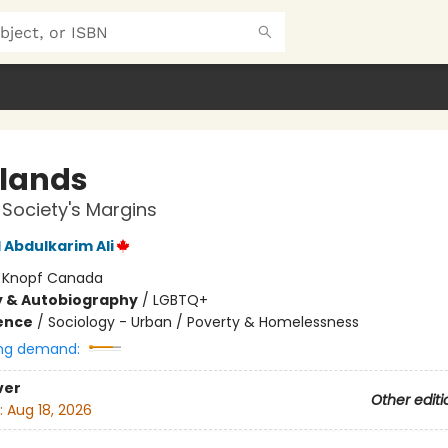
lands
n Society's Margins
Abdulkarim Ali
:
Knopf Canada
y & Autobiography
/
LGBTQ+
ience
/
Sociology - Urban / Poverty & Homelessness
ng demand:
ver
Other editi
:
Aug 18, 2026