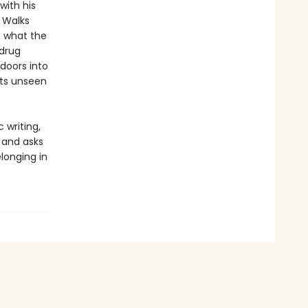
with his
. Walks
f what the
 drug
 doors into
its unseen
 writing,
, and asks
longing in