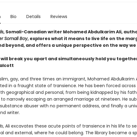
n
Bio
Details
Reviews
ds
, Somali-Canadian writer Mohamed Abdulkarim Ali, autho
r Somali Boy
, explores what it means to live life on the marg
and beyond, and offers a unique perspective on the way we 
will break you apart and simultaneously hold you together
alcott
slim, gay, and three times an immigrant, Mohamed Abdulkarim A
ted in a fraught state of transience. He has been forced across
oth geographical and personal, from being kidnapped by his fath
e to narrowly escaping an arranged marriage at nineteen. He su
ubstance abuser with no permanent address, and finally a univ
nd writer.
ds
, Ali excavates these acute points of transience in his life to s
nal and external, where he could belong. The library became a s