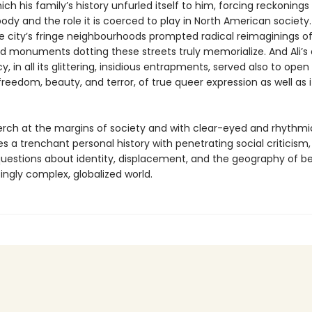
ch his family’s history unfurled itself to him, forcing reckonings 
body and the role it is coerced to play in North American society
e city’s fringe neighbourhoods prompted radical reimaginings o
d monuments dotting these streets truly memorialize. And Ali’s
 in all its glittering, insidious entrapments, served also to open
freedom, beauty, and terror, of true queer expression as well as 
erch at the margins of society and with clear-eyed and rhythmic
s a trenchant personal history with penetrating social criticism
uestions about identity, displacement, and the geography of be
ingly complex, globalized world.