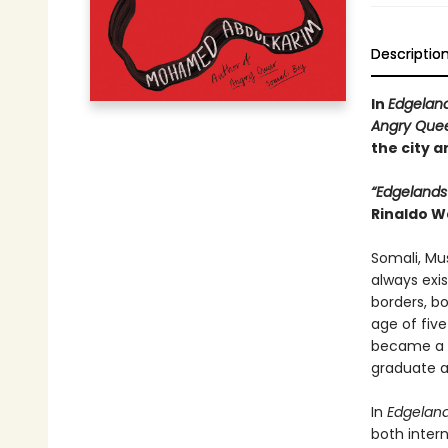
Descriptio
In
Edgelan
Angry Quee
the city 
“Edgelands
Rinaldo W
Somali, Mu
always exis
borders, b
age of fiv
became a s
graduate a
In
Edgelan
both inter