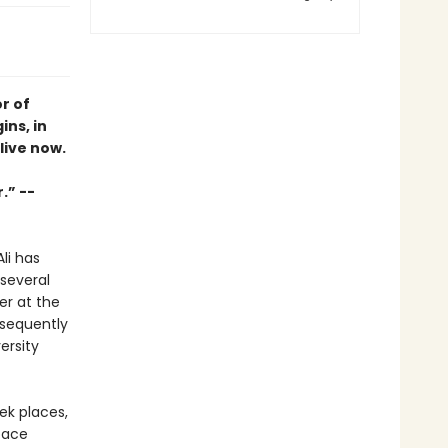
r of
ins, in
live now.
.” --
li has
 several
er at the
bsequently
ersity
eek places,
pace