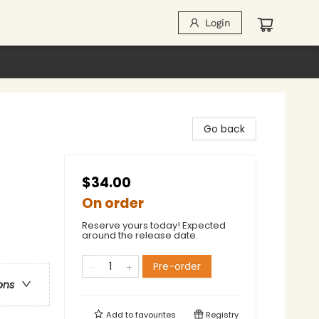
Login
Go back
$34.00
On order
Reserve yours today! Expected
around the release date.
Pre-order
ons
Add to
favourites
Registry