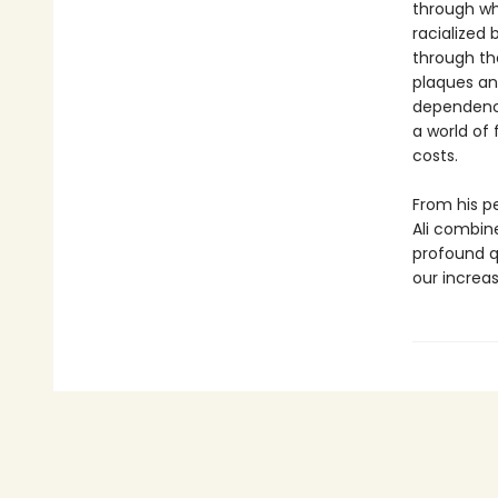
through whi
racialized 
through th
plaques an
dependency,
a world of 
costs.
From his p
Ali combine
profound q
our increas