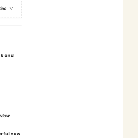
ries
ok and
eview
erful new