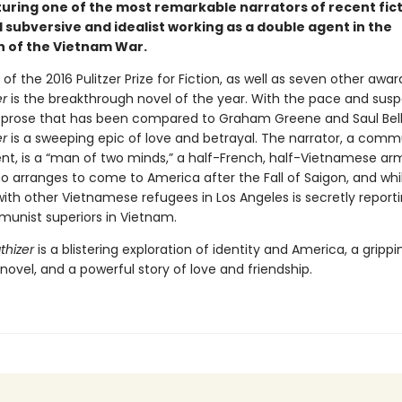
turing one of the most remarkable narrators of recent fict
 subversive and idealist working as a double agent in the
 of the Vietnam War.
of the 2016 Pulitzer Prize for Fiction, as well as seven other awar
r
is the breakthrough novel of the year. With the pace and susp
nd prose that has been compared to Graham Greene and Saul Bel
r
is a sweeping epic of love and betrayal. The narrator, a comm
nt, is a “man of two minds,” a half-French, half-Vietnamese ar
o arranges to come to America after the Fall of Saigon, and whil
with other Vietnamese refugees in Los Angeles is secretly report
munist superiors in Vietnam.
hizer
is a blistering exploration of identity and America, a grippi
ovel, and a powerful story of love and friendship.