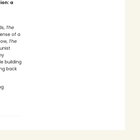
ion: a
ds,
The
ense of a
low,
The
unist
my
e building
ing back
ng