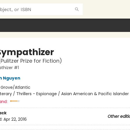
Sympathizer
Pulitzer Prize for Fiction)
thizer #1
nh Nguyen
:
Grove/Atlantic
iterary / Thrillers - Espionage / Asian American & Pacific Islander
and:
ack
Other editi
d:
Apr 22, 2016