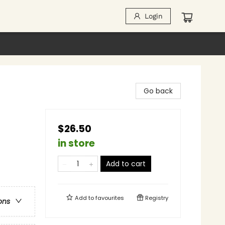
Login
Go back
$26.50
in store
Add to cart
Add to
favourites
Registry
ons