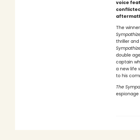
voice fea
conflicted
aftermath
The winner 
Sympathize
thriller a
Sympathize
double age
captain wh
a new life 
to his com
The Sympat
espionage n