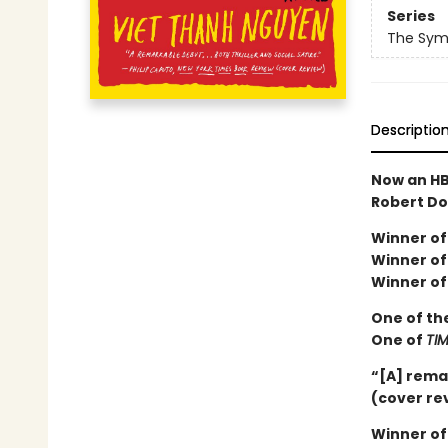
Series
The Sym
Descriptio
Now an HB
Robert Do
Winner of 
Winner of 
Winner of
One of th
One of
TI
“[A] rema
(cover re
Winner of 