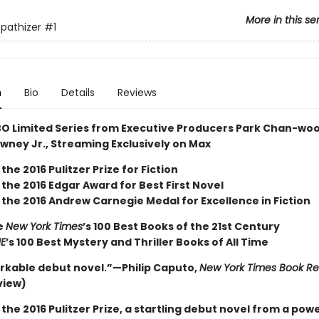
More in this se
pathizer
#1
n
Bio
Details
Reviews
O Limited Series from Executive Producers Park Chan-wo
wney Jr., Streaming Exclusively on Max
the 2016 Pulitzer Prize for Fiction
the 2016 Edgar Award for Best First Novel
 the 2016 Andrew Carnegie Medal for Excellence in Fiction
e
New York Times
’s 100 Best Books of the 21st Century
ME
’s 100 Best Mystery and Thriller Books of All Time
rkable debut novel.”—Philip Caputo,
New York Times Book R
view)
the 2016 Pulitzer Prize, a startling debut novel from a pow