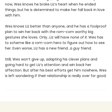
now, Wes knows he broke Liz’s heart when he ended
things, but he is determined to make her fall back in love
with him.
Wes knows Liz better than anyone, and he has a foolproof
plan to win her back with the rom-com worthy big
gestures she loves. Only…Liz will have
none of it
. Wes has
to scheme like a rom-com hero to figure out how to see
her. Even worse, Liz has a new friend…a
guy
friend.
Still, Wes won’t give up, adapting his clever plans and
going hard to get Liz’s attention and win back her
affection. But after his best efforts get him nowhere, Wes
is left wondering if their relationship is really over for good.