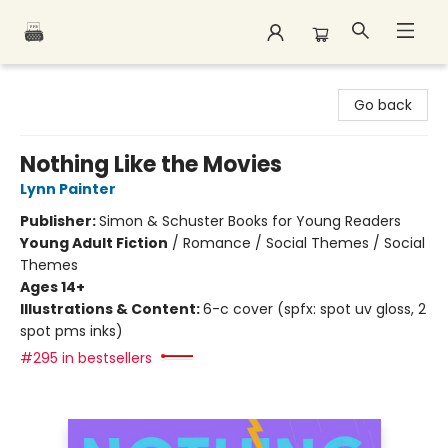
Polar Peak Books
Go back
Nothing Like the Movies
Lynn Painter
Publisher:
Simon & Schuster Books for Young Readers
Young Adult Fiction
/
Romance / Social Themes / Social
Themes
Ages 14+
Illustrations & Content:
6-c cover (spfx: spot uv gloss, 2
spot pms inks)
#295 in bestsellers