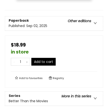
Paperback
Other editions
Published:
Sep 02, 2025
$18.99
in store
Add to cart
Add to
favourites
Registry
Series
More in this series
Better Than the Movies