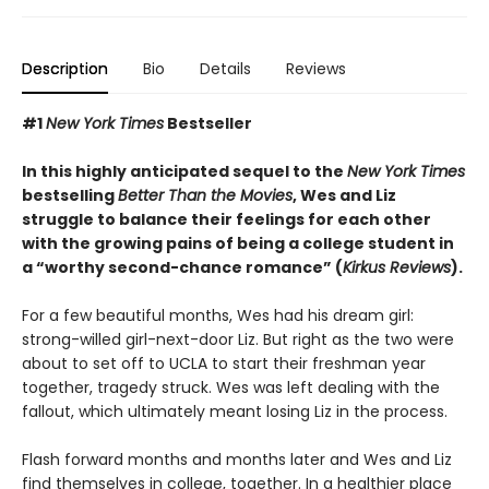
Description
Bio
Details
Reviews
#1
New York Times
Bestseller
In this highly anticipated sequel to the
New York Times
bestselling
Better Than the Movies
, Wes and Liz
struggle to balance their feelings for each other
with the growing pains of being a college student in
a “worthy second-chance romance” (
Kirkus Reviews
).
For a few beautiful months, Wes had his dream girl:
strong-willed girl-next-door Liz. But right as the two were
about to set off to UCLA to start their freshman year
together, tragedy struck. Wes was left dealing with the
fallout, which ultimately meant losing Liz in the process.
Flash forward months and months later and Wes and Liz
find themselves in college, together. In a healthier place