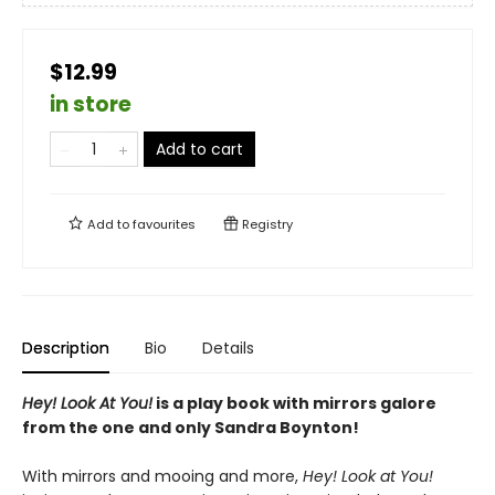
$12.99
in store
Add to cart
Add to
favourites
Registry
Description
Bio
Details
Hey! Look At You!
is a play book with mirrors galore
from the one and only Sandra Boynton!
With mirrors and mooing and more,
Hey! Look at You!