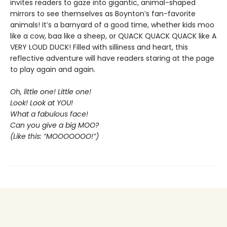
invites readers to gaze into gigantic, animal-shaped
mirrors to see themselves as Boynton’s fan-favorite
animals! It’s a barnyard of a good time, whether kids moo
like a cow, baa like a sheep, or QUACK QUACK QUACK like A
VERY LOUD DUCK! Filled with silliness and heart, this
reflective adventure will have readers staring at the page
to play again and again.
Oh, little one! Little one!
Look! Look at YOU!
What a fabulous face!
Can you give a big MOO?
(Like this: “MOOOOOOO!”)