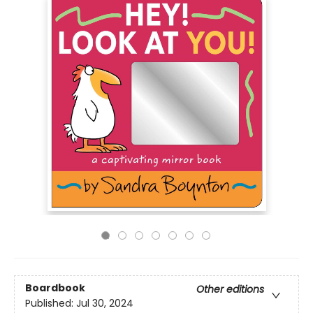
Boardbook
Other editions
Published:
Jul 30, 2024