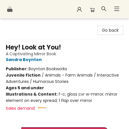
Polar Peak Books
Go back
Hey! Look at You!
A Captivating Mirror Book
Sandra Boynton
Publisher:
Boynton Bookworks
Juvenile Fiction
/
Animals - Farm Animals / Interactive
Adventures / Humorous Stories
Ages 5 and under
Illustrations & Content:
f-c; gloss cvr w-mirror; mirror
element on every spread; 1 flap over mirror
Sales demand: