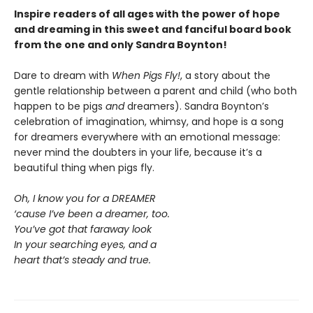
Inspire readers of all ages with the
power of hope
and dreaming in this sweet and fanciful board book
from the one and only Sandra Boynton!
Dare to dream with
When Pigs Fly!
, a story about the
gentle relationship between a parent and child (who both
happen to be pigs
and
dreamers). Sandra Boynton’s
celebration of imagination, whimsy, and hope is a song
for dreamers everywhere with an emotional message:
never mind the doubters in your life, because it’s a
beautiful thing when pigs fly.
Oh, I know you for a DREAMER
‘cause I’ve been a dreamer, too.
You’ve got that faraway look
In your searching eyes, and a
heart that’s steady and true.