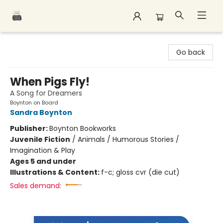
Polar Peak Books
Go back
When Pigs Fly!
A Song for Dreamers
Boynton on Board
Sandra Boynton
Publisher:
Boynton Bookworks
Juvenile Fiction
/
Animals / Humorous Stories /
Imagination & Play
Ages 5 and under
Illustrations & Content:
f-c; gloss cvr (die cut)
Sales demand: