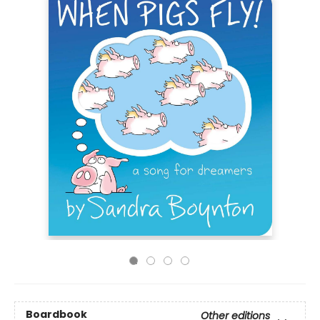
Boardbook
Other editions