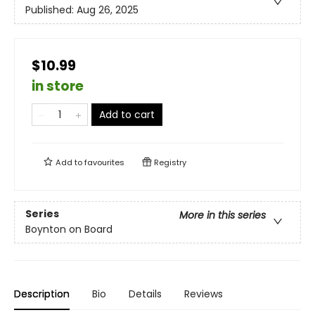
Published:
Aug 26, 2025
$10.99
in store
Add to cart
Add to
favourites
Registry
Series
More in this series
Boynton on Board
Description
Bio
Details
Reviews