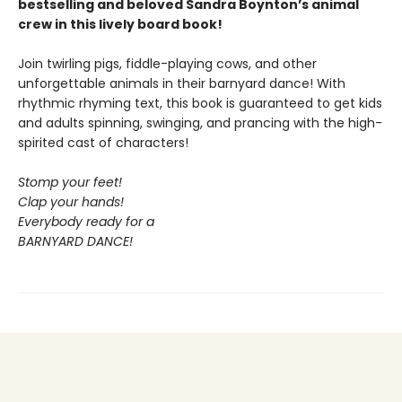
bestselling and beloved Sandra Boynton’s animal
crew in this lively board book!
Join twirling pigs, fiddle-playing cows, and other
unforgettable animals in their barnyard dance! With
rhythmic rhyming text, this book is guaranteed to get kids
and adults spinning, swinging, and prancing with the high-
spirited cast of characters!
Stomp your feet!
Clap your hands!
Everybody ready for a
BARNYARD DANCE!