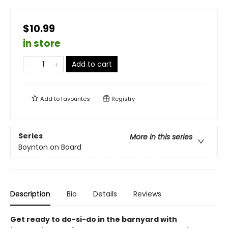
$10.99
in store
Add to cart
Add to
favourites
Registry
Series
More in this series
Boynton on Board
Description
Bio
Details
Reviews
Get ready to do-si-do in the barnyard with