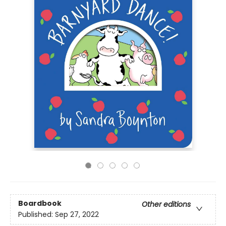
Boardbook
Other editions
Published:
Sep 27, 2022