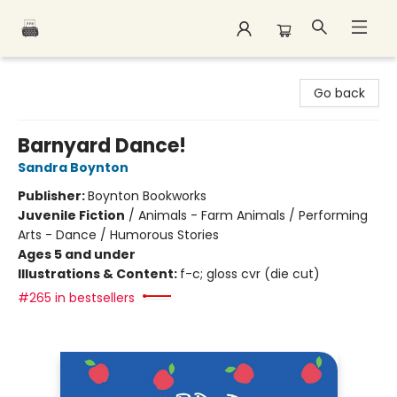
Polar Peak Books
Go back
Barnyard Dance!
Sandra Boynton
Publisher:
Boynton Bookworks
Juvenile Fiction
/
Animals - Farm Animals / Performing
Arts - Dance / Humorous Stories
Ages 5 and under
Illustrations & Content:
f-c; gloss cvr (die cut)
#265 in bestsellers