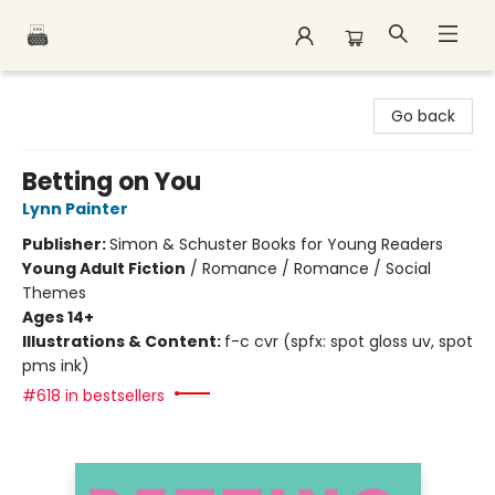
Polar Peak Books
Go back
Betting on You
Lynn Painter
Publisher:
Simon & Schuster Books for Young Readers
Young Adult Fiction
/
Romance / Romance / Social
Themes
Ages 14+
Illustrations & Content:
f-c cvr (spfx: spot gloss uv, spot
pms ink)
#618 in bestsellers