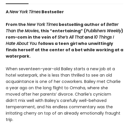
A
New York Times
Bestseller
From the
New York Times
bestselling author of
Better
Than the Movies
, this “entertaining” (
Publishers Weekly
)
rom-com in the vein of
She’s All That
and
10 Things I
Hate About You
follows a teen girl who unwittingly
finds herself at the center of a bet while working at a
waterpark.
When seventeen-year-old Bailey starts a new job at a
hotel waterpark, she is less than thrilled to see an old
acquaintance is one of her coworkers. Bailey met Charlie
a year ago on the long flight to Omaha, where she
moved after her parents’ divorce. Charlie’s cynicism
didn’t mix well with Bailey’s carefully well-behaved
temperament, and his endless commentary was the
irritating cherry on top of an already emotionally fraught
trip.