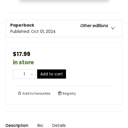
Paperback
Other editions
Published:
Oct 01, 2024
$17.99
in store
Add to cart
Add to
favourites
Registry
Description
Bio
Details