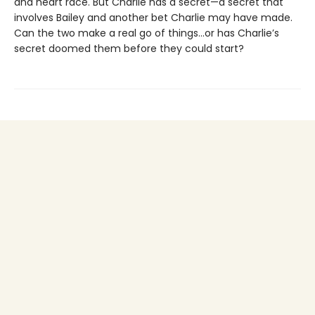
and heart race. But Charlie has a secret—a secret that
involves Bailey and another bet Charlie may have made.
Can the two make a real go of things…or has Charlie’s
secret doomed them before they could start?