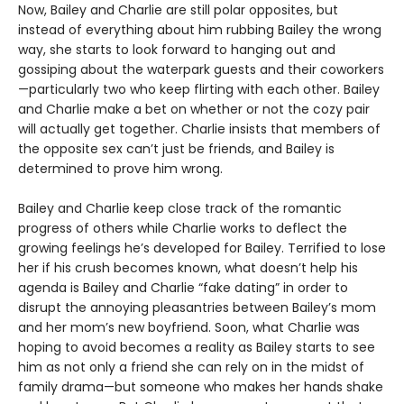
Now, Bailey and Charlie are still polar opposites, but
instead of everything about him rubbing Bailey the wrong
way, she starts to look forward to hanging out and
gossiping about the waterpark guests and their coworkers
—particularly two who keep flirting with each other. Bailey
and Charlie make a bet on whether or not the cozy pair
will actually get together. Charlie insists that members of
the opposite sex can’t just be friends, and Bailey is
determined to prove him wrong.
Bailey and Charlie keep close track of the romantic
progress of others while Charlie works to deflect the
growing feelings he’s developed for Bailey. Terrified to lose
her if his crush becomes known, what doesn’t help his
agenda is Bailey and Charlie “fake dating” in order to
disrupt the annoying pleasantries between Bailey’s mom
and her mom’s new boyfriend. Soon, what Charlie was
hoping to avoid becomes a reality as Bailey starts to see
him as not only a friend she can rely on in the midst of
family drama—but someone who makes her hands shake