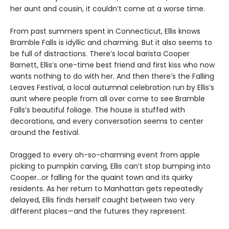
her aunt and cousin, it couldn’t come at a worse time.
From past summers spent in Connecticut, Ellis knows
Bramble Falls is idyllic and charming. But it also seems to
be full of distractions. There’s local barista Cooper
Barnett, Ellis’s one-time best friend and first kiss who now
wants nothing to do with her. And then there’s the Falling
Leaves Festival, a local autumnal celebration run by Ellis’s
aunt where people from all over come to see Bramble
Falls’s beautiful foliage. The house is stuffed with
decorations, and every conversation seems to center
around the festival.
Dragged to every oh-so-charming event from apple
picking to pumpkin carving, Ellis can’t stop bumping into
Cooper…or falling for the quaint town and its quirky
residents. As her return to Manhattan gets repeatedly
delayed, Ellis finds herself caught between two very
different places—and the futures they represent.