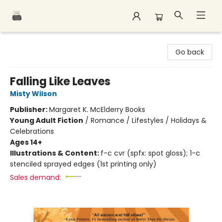
Polar Peak Books
Go back
Falling Like Leaves
Misty Wilson
Publisher:
Margaret K. McElderry Books
Young Adult Fiction
/
Romance / Lifestyles / Holidays &
Celebrations
Ages 14+
Illustrations & Content:
f-c cvr (spfx: spot gloss); 1-c
stenciled sprayed edges (1st printing only)
Sales demand: