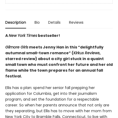
Description
Bio
Details
Reviews
A
New York Times
bestseller!
Gilmore Girls
meets Jenny Han in this “delightfully
autumnal small-town romance” (
Kirkus Reviews
,
starred review) about a city girl stuck in a quaint
small town who must confront her future and her old
flame while the town prepares for an annual fall
festival.
Ellis has a plan: spend her senior fall prepping her
application for Columbia, get into their journalism
program, and set the foundation for a respectable
career. So when her parents announce that not only are
they separating, but Ellis has to move with her mom from
New York City to Bramble Falls, Connecticut, to live with