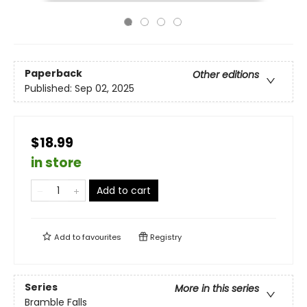
Paperback
Other editions
Published:
Sep 02, 2025
$18.99
in store
Add to cart
Add to
favourites
Registry
Series
More in this series
Bramble Falls