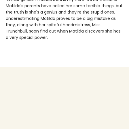
Matilda's parents have called her some terrible things, but
the truth is she's a genius and they're the stupid ones.
Underestimating Matilda proves to be a big mistake as
they, along with her spiteful headmistress, Miss
Trunchbull, soon find out when Matilda discovers she has
a very special power.