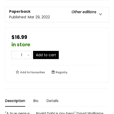
Paperback
Other editions
Published:
Mar 29, 2022
$16.99
in store
Add to cart
Add to
favourites
Registry
Description
Bio
Details
"A true genius . . . Roald Dahl is my hero" David Walliams