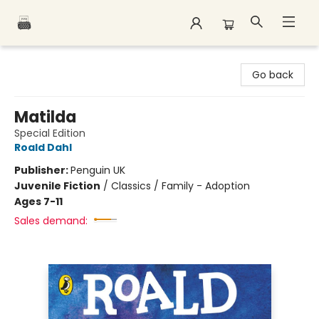
Polar Peak Books
Go back
Matilda
Special Edition
Roald Dahl
Publisher:
Penguin UK
Juvenile Fiction
/
Classics / Family - Adoption
Ages 7-11
Sales demand: