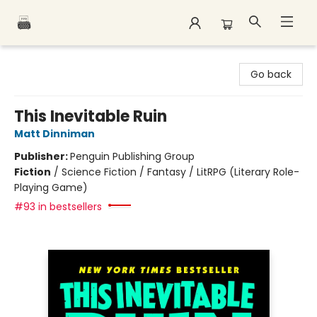
Polar Peak Books
Go back
This Inevitable Ruin
Matt Dinniman
Publisher:
Penguin Publishing Group
Fiction
/
Science Fiction / Fantasy / LitRPG (Literary Role-
Playing Game)
#93 in bestsellers