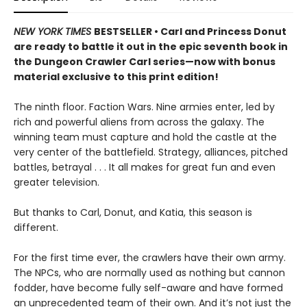
NEW YORK TIMES
BESTSELLER • Carl and Princess Donut
are ready to battle it out in the epic seventh book in
the Dungeon Crawler Carl series—now with bonus
material exclusive to this print edition!
The ninth floor. Faction Wars. Nine armies enter, led by
rich and powerful aliens from across the galaxy. The
winning team must capture and hold the castle at the
very center of the battlefield. Strategy, alliances, pitched
battles, betrayal . . . It all makes for great fun and even
greater television.
But thanks to Carl, Donut, and Katia, this season is
different.
For the first time ever, the crawlers have their own army.
The NPCs, who are normally used as nothing but cannon
fodder, have become fully self-aware and have formed
an unprecedented team of their own. And it’s not just the