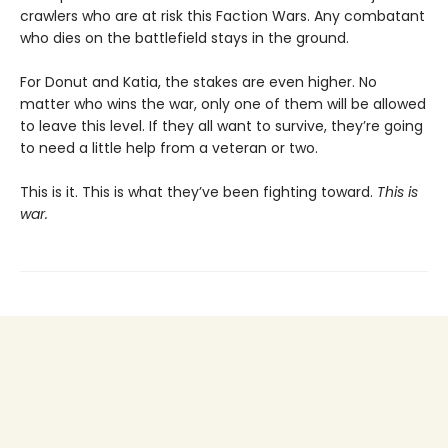
crawlers who are at risk this Faction Wars. Any combatant
who dies on the battlefield stays in the ground.
For Donut and Katia, the stakes are even higher. No
matter who wins the war, only one of them will be allowed
to leave this level. If they all want to survive, they’re going
to need a little help from a veteran or two.
This is it. This is what they’ve been fighting toward.
This is
war.