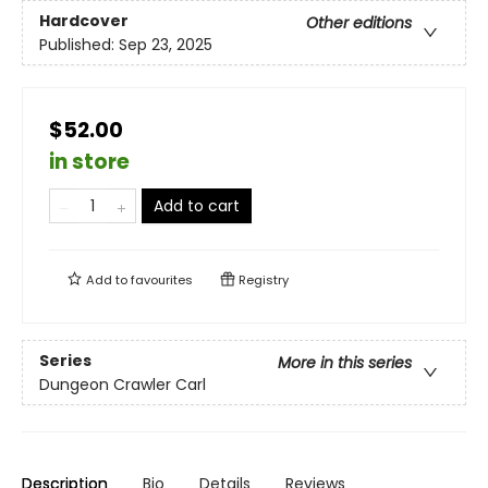
Hardcover
Other editions
Published:
Sep 23, 2025
$52.00
in store
Add to cart
Add to
favourites
Registry
Series
More in this series
Dungeon Crawler Carl
Description
Bio
Details
Reviews