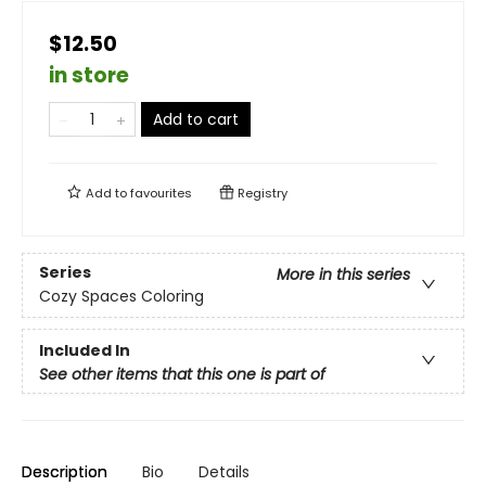
$12.50
in store
Add to cart
Add to
favourites
Registry
Series
More in this series
Cozy Spaces Coloring
Included In
See other items that this one is part of
Description
Bio
Details