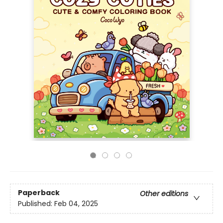
Paperback
Other editions
Published:
Feb 04, 2025