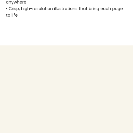
anywhere
• Crisp, high-resolution illustrations that bring each page
to life