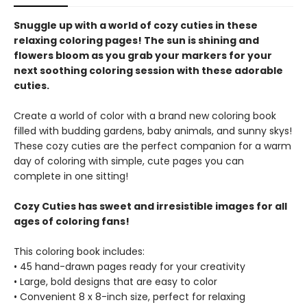
Snuggle up with a world of cozy cuties in these
relaxing coloring pages! The sun is shining and
flowers bloom as you grab your markers for your
next soothing coloring session with these adorable
cuties.
Create a world of color with a brand new coloring book
filled with budding gardens, baby animals, and sunny skys!
These cozy cuties are the perfect companion for a warm
day of coloring with simple, cute pages you can
complete in one sitting!
Cozy Cuties has sweet and irresistible images for all
ages of coloring fans!
This coloring book includes:
• 45 hand-drawn pages ready for your creativity
• Large, bold designs that are easy to color
• Convenient 8 x 8-inch size, perfect for relaxing