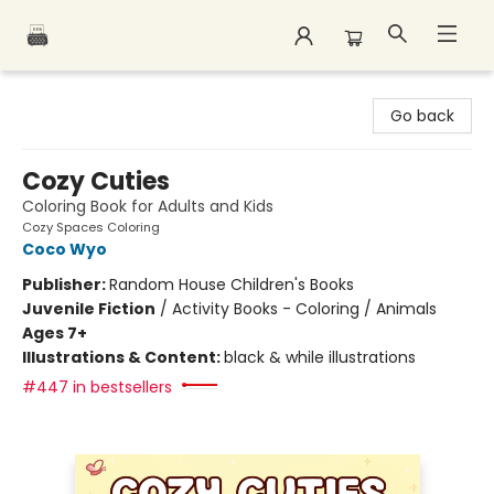
Polar Peak Books
Go back
Cozy Cuties
Coloring Book for Adults and Kids
Cozy Spaces Coloring
Coco Wyo
Publisher:
Random House Children's Books
Juvenile Fiction
/
Activity Books - Coloring / Animals
Ages 7+
Illustrations & Content:
black & while illustrations
#447 in bestsellers