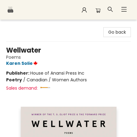
Polar Peak Books
Go back
Wellwater
Poems
Karen Solie
Publisher:
House of Anansi Press Inc
Poetry
/
Canadian / Women Authors
Sales demand: