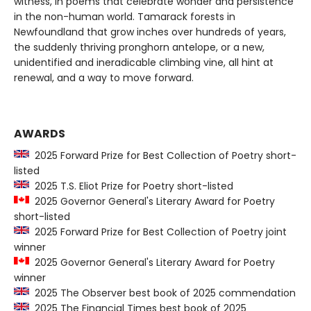
witness, in poems that celebrate wonder and persistence
in the non-human world. Tamarack forests in
Newfoundland that grow inches over hundreds of years,
the suddenly thriving pronghorn antelope, or a new,
unidentified and ineradicable climbing vine, all hint at
renewal, and a way to move forward.
AWARDS
2025 Forward Prize for Best Collection of Poetry short-
listed
2025 T.S. Eliot Prize for Poetry short-listed
2025 Governor General's Literary Award for Poetry
short-listed
2025 Forward Prize for Best Collection of Poetry joint
winner
2025 Governor General's Literary Award for Poetry
winner
2025 The Observer best book of 2025 commendation
2025 The Financial Times best book of 2025