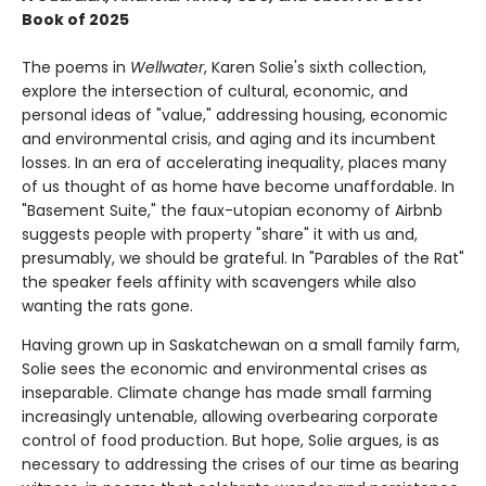
Book of 2025
The poems in
Wellwater
, Karen Solie's sixth collection,
explore the intersection of cultural, economic, and
personal ideas of "value," addressing housing, economic
and environmental crisis, and aging and its incumbent
losses. In an era of accelerating inequality, places many
of us thought of as home have become unaffordable. In
"Basement Suite," the faux-utopian economy of Airbnb
suggests people with property "share" it with us and,
presumably, we should be grateful. In "Parables of the Rat"
the speaker feels affinity with scavengers while also
wanting the rats gone.
Having grown up in Saskatchewan on a small family farm,
Solie sees the economic and environmental crises as
inseparable. Climate change has made small farming
increasingly untenable, allowing overbearing corporate
control of food production. But hope, Solie argues, is as
necessary to addressing the crises of our time as bearing