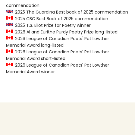
commendation
2025 The Guardina Best book of 2025 commendation
2025 CBC Best Book of 2025 commendation
2025 T.S. Eliot Prize for Poetry winner
2026 Al and Eurithe Purdy Poetry Prize long-listed
2026 League of Canadian Poets' Pat Lowther
Memorial Award long-listed
2026 League of Canadian Poets' Pat Lowther
Memorial Award short-listed
2026 League of Canadian Poets' Pat Lowther
Memorial Award winner