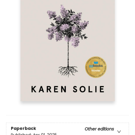
Paperback
Other editions
Published:
Apr 01, 2025