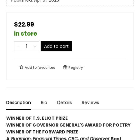
$22.99
in store
Add to cart
Add to
favourites
Registry
Description
Bio
Details
Reviews
WINNER OF T.S. ELIOT PRIZE
WINNER OF GOVERNOR GENERAL'S AWARD FOR POETRY
WINNER OF THE FORWARD PRIZE
A
Guardian, Financial Times, CBC, and Observer
Best