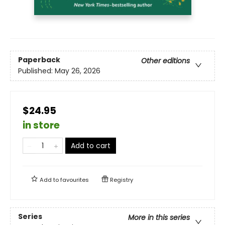
Paperback
Other editions
Published:
May 26, 2026
$24.95
in store
Add to cart
Add to
favourites
Registry
Series
More in this series