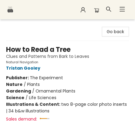
Polar Peak Books
Go back
How to Read a Tree
Clues and Patterns from Bark to Leaves
Natural Navigation
Tristan Gooley
Publisher:
The Experiment
Nature
/
Plants
Gardening
/
Ornamental Plants
Science
/
Life Sciences
Illustrations & Content:
two 8-page color photo inserts
| 34 b&w illustrations
Sales demand: