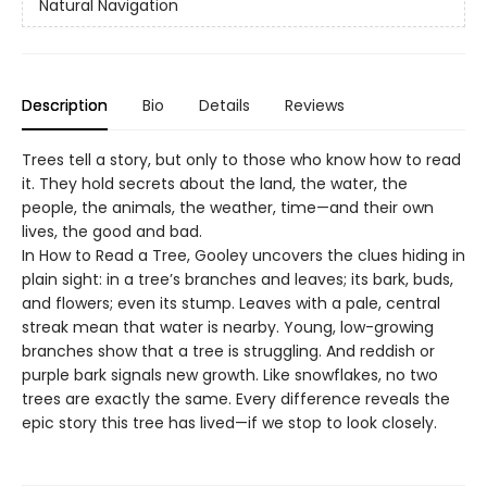
Natural Navigation
Description
Bio
Details
Reviews
Trees tell a story, but only to those who know how to read
it. They hold secrets about the land, the water, the
people, the animals, the weather, time—and their own
lives, the good and bad.
In How to Read a Tree, Gooley uncovers the clues hiding in
plain sight: in a tree’s branches and leaves; its bark, buds,
and flowers; even its stump. Leaves with a pale, central
streak mean that water is nearby. Young, low-growing
branches show that a tree is struggling. And reddish or
purple bark signals new growth. Like snowflakes, no two
trees are exactly the same. Every difference reveals the
epic story this tree has lived—if we stop to look closely.