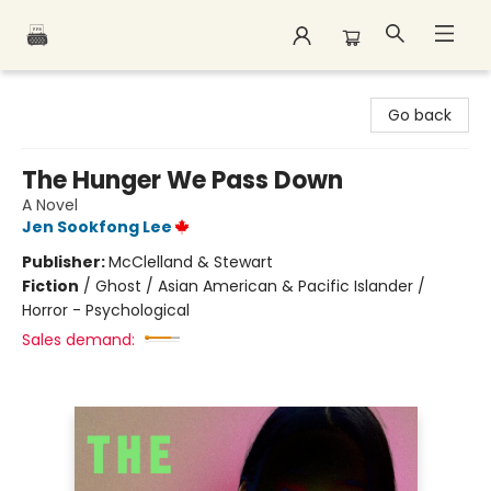
Polar Peak Books
Go back
The Hunger We Pass Down
A Novel
Jen Sookfong Lee
Publisher:
McClelland & Stewart
Fiction
/
Ghost / Asian American & Pacific Islander /
Horror - Psychological
Sales demand: