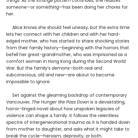
things. As the strange pattern continues, she realizes
someone—or some
thing
—has been doing her chores for
her.
Alice knows she should feel uneasy, but the extra time
lets her connect with her children and with her hard-
edged mother, who has started to share shocking stories
from their family history—beginning with the horrors that
befell her great-grandmother, who was imprisoned as a
comfort woman in Hong Kong during the Second World
War. But the family’s demons—both real and
subconscious, old and new—are about to become
impossible to ignore.
Set against the gleaming backdrop of contemporary
Vancouver,
The Hunger We Pass Down
is a devastating,
horror-tinged novel about how unspoken legacies of
violence can shape a family. It follows the relentless
spectre of intergenerational trauma as it is handed down
from mother to daughter, and asks what it might take to
break the cycle—heroism, depravity, or both.