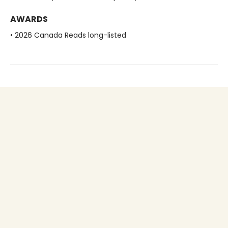
AWARDS
• 2026 Canada Reads long-listed