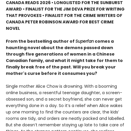
CANADA READS 2026 • LONGLISTED FOR THE SUNBURST
AWARD • FINALIST FOR THE JIM DEVA PRIZE FOR WRITING
THAT PROVOKES • FINALIST FOR THE CRIME WRITERS OF
CANADA PETER ROBINSON AWARD FOR BEST CRIME
NOVEL
From the bestselling author of
Superfan
comes a
haunting novel about the demons passed down
through five generations of women in a Chinese
Canadian family, and what it might take for them to
finally break free of the past. Will you break your
mother's curse before it consumes you?
Single mother Alice Chow is drowning. With a booming
online business, a resentful teenage daughter, a screen-
obsessed son, and a secret boyfriend, she can never get
everything done in a day. So it’s a relief when Alice wakes
up one morning to find the counters are clear, the kids’
rooms are tidy, and orders are neatly packed and labelled.
But she doesn’t remember staying up late to take care of