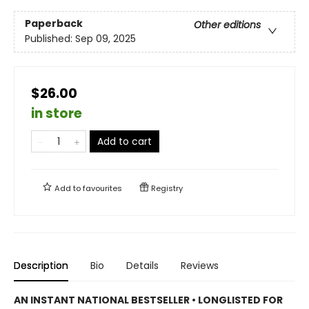
Paperback
Other editions
Published:
Sep 09, 2025
$26.00
in store
Add to cart
Add to
favourites
Registry
Description
Bio
Details
Reviews
AN INSTANT NATIONAL BESTSELLER • LONGLISTED FOR