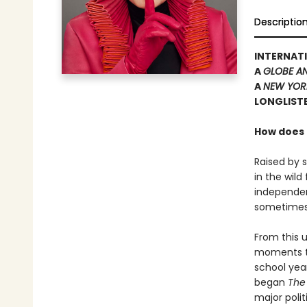
Descriptio
INTERNATI
A
GLOBE A
A
NEW YOR
LONGLISTE
How does t
Raised by 
in the wil
independen
sometimes i
From this u
moments to
school yea
began
The
major polit