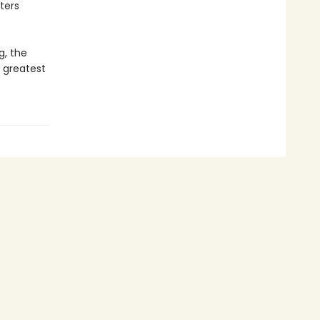
ters
g, the
 greatest