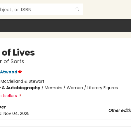
of Lives
 of Sorts
 Atwood
:
McClelland & Stewart
y & Autobiography
/
Memoirs / Women / Literary Figures
stsellers
ver
Other editi
d:
Nov 04, 2025