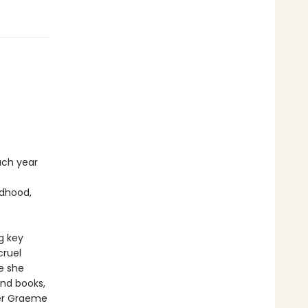
ach year
ldhood,
g key
cruel
e she
and books,
iter Graeme