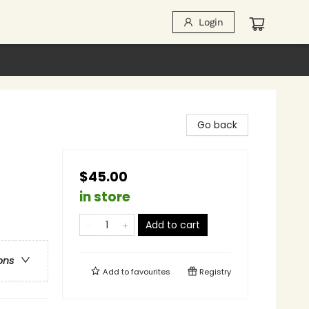
Login
Go back
$45.00
in store
Add to cart
ons
Add to
favourites
Registry