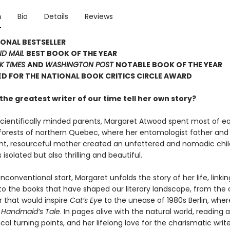
n
Bio
Details
Reviews
ONAL BESTSELLER
ND MAIL
BEST BOOK OF THE YEAR
K TIMES
AND
WASHINGTON POST
NOTABLE BOOK OF THE YEAR
D FOR THE NATIONAL BOOK CRITICS CIRCLE AWARD
he greatest writer of our time tell her own story?
scientifically minded parents, Margaret Atwood spent most of e
d forests of northern Quebec, where her entomologist father and
t, resourceful mother created an unfettered and nomadic chi
solated but also thrilling and beautiful.
nconventional start, Margaret unfolds the story of her life, linkin
 the books that have shaped our literary landscape, from the 
r that would inspire
Cat’s Eye
to the unease of 1980s Berlin, wher
 Handmaid’s Tale
. In pages alive with the natural world, reading 
ical turning points, and her lifelong love for the charismatic wr