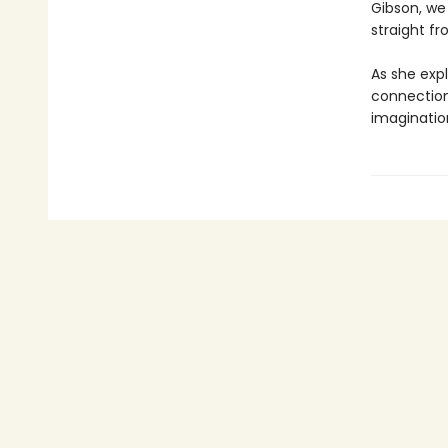
Gibson, we
straight f
As she exp
connection
imaginatio