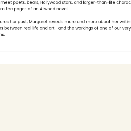
 meet poets, bears, Hollywood stars, and larger-than-life charac
rom the pages of an Atwood novel.
lores her past, Margaret reveals more and more about her writin
s between real life and art—and the workings of one of our very
ns.