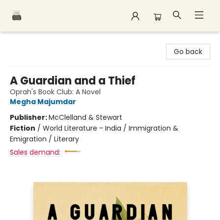
Polar Peak Books
Go back
A Guardian and a Thief
Oprah's Book Club: A Novel
Megha Majumdar
Publisher:
McClelland & Stewart
Fiction
/
World Literature - India / Immigration &
Emigration / Literary
Sales demand: