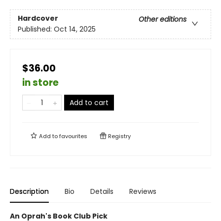
Hardcover
Other editions
Published:
Oct 14, 2025
$36.00
in store
Add to cart
Add to
favourites
Registry
Description
Bio
Details
Reviews
An Oprah's Book Club Pick