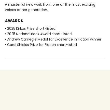
A masterful new work from one of the most exciting
voices of her generation.
AWARDS
• 2025 Kirkus Prize short-listed
• 2025 National Book Award short-listed
• Andrew Carnegie Medal for Excellence in Fiction winner
• Carol Shields Prize for Fiction short-listed