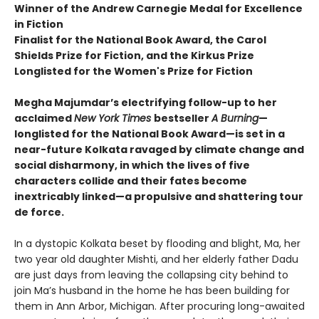
Winner of the Andrew Carnegie Medal for Excellence
in Fiction
Finalist for the National Book Award, the Carol
Shields Prize for Fiction, and the Kirkus Prize
Longlisted for the Women's Prize for Fiction
Megha Majumdar’s electrifying follow-up to her
acclaimed
New York Times
bestseller
A Burning
—
longlisted for the National Book Award—is set in a
near-future Kolkata ravaged by climate change and
social disharmony, in which the lives of five
characters collide and their fates become
inextricably linked—a propulsive and shattering tour
de force.
In a dystopic Kolkata beset by flooding and blight, Ma, her
two year old daughter Mishti, and her elderly father Dadu
are just days from leaving the collapsing city behind to
join Ma’s husband in the home he has been building for
them in Ann Arbor, Michigan. After procuring long-awaited