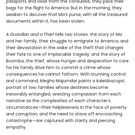
passports and visas from the consulate, they pack their
bags for the flight to America. But in the morning, they
awaken to discover that Ma’s purse, with all the treasured
documents within it, has been stolen.
A Guardian and a Thief
tells two stories: the story of Ma
and her family, their struggle to emigrate to America, and
their devastation in the wake of the theft that changes
their fate to one of implacable tragedy; and the story of
Boomba, the thief, whose hunger and desperation to care
for his family drive him to commit a crime whose
consequences he cannot fathom. With stunning control
and command, Megha Majumdar paints a kaleidoscopic
portrait of two families whose destinies become
inexorably entangled, wresting compassion from each
narrative as the complexities of each character’s
circumstances—their helplessness in the face of poverty
and corruption, and the need to stave off encroaching
catastrophe—are captured with clarity and piercing
empathy.