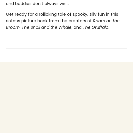
and baddies don’t always win...
Get ready for a rollicking tale of spooky, silly fun in this
riotous picture book from the creators of
Room on the
Broom
,
The Snail and the Whale
, and
The Gruffalo
.