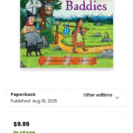
Paperback
Other editions
Published:
Aug 19, 2025
$9.99
in store