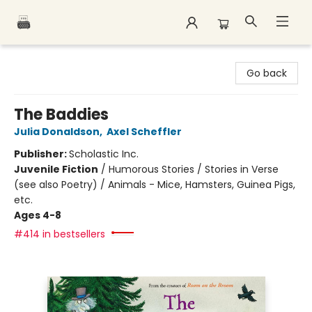
Polar Peak Books
Go back
The Baddies
Julia Donaldson
,
Axel Scheffler
Publisher:
Scholastic Inc.
Juvenile Fiction
/
Humorous Stories / Stories in Verse
(see also Poetry) / Animals - Mice, Hamsters, Guinea Pigs,
etc.
Ages 4-8
#414 in bestsellers