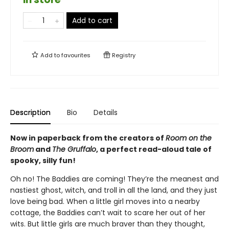
Add to cart
Add to
favourites
Registry
Description
Bio
Details
Now in paperback from the creators of
Room on the
Broom
and
The Gruffalo
, a perfect read-aloud tale of
spooky, silly fun!
Oh no! The Baddies are coming! They’re the meanest and
nastiest ghost, witch, and troll in all the land, and they just
love being bad. When a little girl moves into a nearby
cottage, the Baddies can’t wait to scare her out of her
wits. But little girls are much braver than they thought,