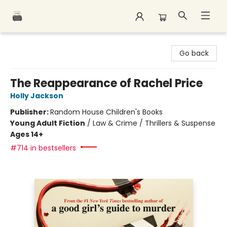
Polar Peak Books
Go back
The Reappearance of Rachel Price
Holly Jackson
Publisher:
Random House Children's Books
Young Adult Fiction
/
Law & Crime / Thrillers & Suspense
Ages 14+
#714 in bestsellers