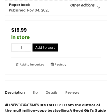
Paperback
Other editions
Published:
Nov 04, 2025
$19.99
in store
Add to cart
Add to
favourites
Registry
Description
Bio
Details
Reviews
#1
NEW YORK TIMES
BESTSELLER • From the author of
the multimillion-copy bestselling A Good Girl’s Guide