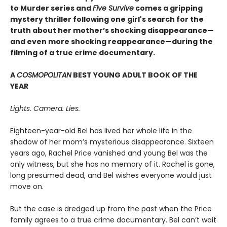
to Murder series and
Five Survive
comes a gripping
mystery thriller following one girl's search for the
truth about her mother’s shocking disappearance—
and even more shocking reappearance—during the
filming of a true crime documentary.
A
COSMOPOLITAN
BEST YOUNG ADULT BOOK OF THE
YEAR
Lights. Camera. Lies.
Eighteen-year-old Bel has lived her whole life in the
shadow of her mom’s mysterious disappearance. Sixteen
years ago, Rachel Price vanished and young Bel was the
only witness, but she has no memory of it. Rachel is gone,
long presumed dead, and Bel wishes everyone would just
move on.
But the case is dredged up from the past when the Price
family agrees to a true crime documentary. Bel can’t wait