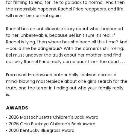
for filming to end, for life to go back to normal. And then
the impossible happens. Rachel Price reappears, and life
will never be normal again.
Rachel has an unbelievable story about what happened
to her. Unbelievable, because Bel isn’t sure it’s real. If
Rachel is lying, then where has she been all this time? And
—could she be dangerous? With the cameras still rolling,
Bel must uncover the truth about her mother, and find
out why Rachel Price really came back from the dead . . .
From world-renowned author Holly Jackson comes a
mind-blowing masterpiece about one girl’s search for the
truth, and the terror in finding out who your family really
is.
AWARDS
• 2026 Massachusetts Children's Book Award
• 2026 Ohio Buckeye Children's Book Award
• 2026 Kentucky Bluegrass Award