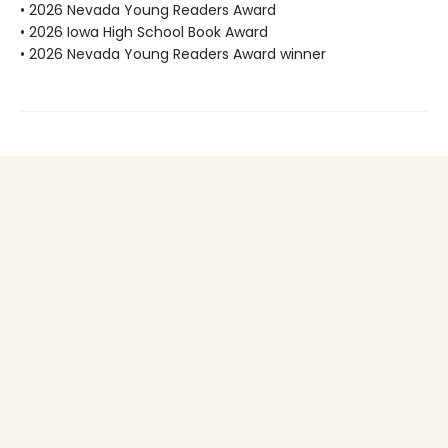
• 2026 Nevada Young Readers Award
• 2026 Iowa High School Book Award
• 2026 Nevada Young Readers Award winner