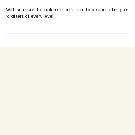
With so much to explore, there’s sure to be something for
’crafters of every level.