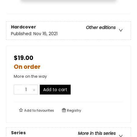
Hardcover
Other editions
Published:
Nov 16, 2021
$19.00
On order
More on the way
Add to cart
Add to
favourites
Registry
Series
More in this series