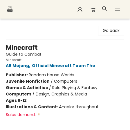
Polar Peak Books
Go back
Minecraft
Guide to Combat
Minecraft
AB Mojang
,
Official Minecraft Team The
Publisher:
Random House Worlds
Juvenile Nonfiction
/
Computers
Games & Activities
/
Role Playing & Fantasy
Computers
/
Design, Graphics & Media
Ages 8-12
Illustrations & Content:
4-color throughout
Sales demand: