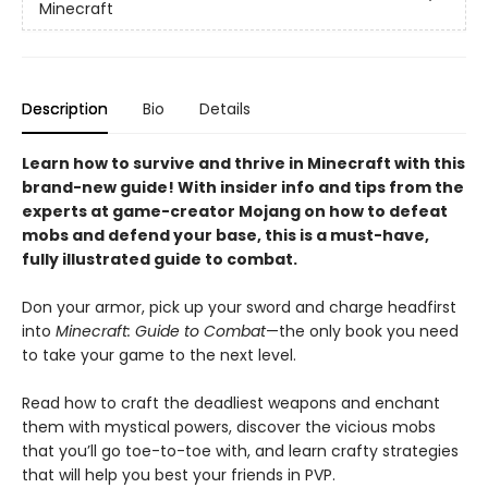
Minecraft
Description
Bio
Details
Learn how to survive and thrive in Minecraft with this
brand-new guide! With insider info and tips from the
experts at game-creator Mojang on how to defeat
mobs and defend your base, this is a must-have,
fully illustrated guide to combat.
Don your armor, pick up your sword and charge headfirst
into
Minecraft: Guide to Combat
—the only book you need
to take your game to the next level.
Read how to craft the deadliest weapons and enchant
them with mystical powers, discover the vicious mobs
that you’ll go toe-to-toe with, and learn crafty strategies
that will help you best your friends in PVP.