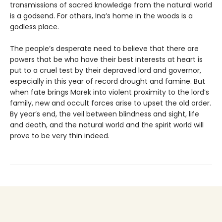
trans­missions of sacred knowledge from the natural world
is a godsend. For others, Ina’s home in the woods is a
godless place.
The people’s desperate need to believe that there are
powers that be who have their best interests at heart is
put to a cruel test by their depraved lord and governor,
especially in this year of record drought and famine. But
when fate brings Marek into violent proximity to the lord’s
family, new and occult forces arise to upset the old order.
By year’s end, the veil between blindness and sight, life
and death, and the natural world and the spirit world will
prove to be very thin indeed.