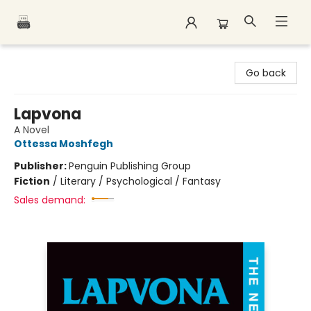
Polar Peak Books
Go back
Lapvona
A Novel
Ottessa Moshfegh
Publisher:
Penguin Publishing Group
Fiction
/
Literary / Psychological / Fantasy
Sales demand: