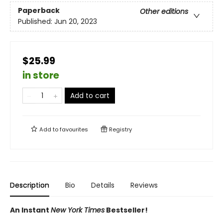
Paperback
Other editions
Published:
Jun 20, 2023
$25.99
in store
Add to cart
Add to
favourites
Registry
Description
Bio
Details
Reviews
An Instant
New York Times
Bestseller!