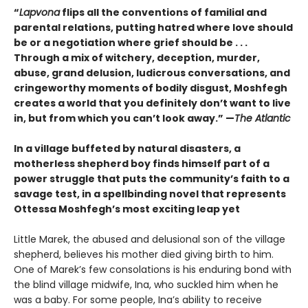
“
Lapvona
flips all the conventions of familial and
parental relations, putting hatred where love should
be or a negotiation where grief should be . . .
Through a mix of witchery, deception, murder,
abuse, grand delusion, ludicrous conversations, and
cringeworthy moments of bodily disgust, Moshfegh
creates a world that you definitely don’t want to live
in, but from which you can’t look away.”
—
The Atlantic
In a village buffeted by natural disasters, a
motherless shepherd boy finds himself part of a
power struggle that puts the community’s faith to a
savage test, in a spellbinding novel that represents
Ottessa Moshfegh’s most exciting leap yet
Little Marek, the abused and delusional son of the village
shepherd, believes his mother died giving birth to him.
One of Marek’s few consola­tions is his enduring bond with
the blind village midwife, Ina, who suckled him when he
was a baby. For some people, Ina’s ability to receive