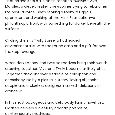
That errand sets off a chain reaction involving Viva
Morales, a clever, resilient newcomer trying to rebuild her
life post-divorce. She’s renting a room in Figgo’s
apartment and working at the Mink Foundation—a
philanthropic front with something far darker beneath the
surface.
Circling them is Twilly Spree, a hotheaded
environmentalist with too much cash and a gift for over-
the-top revenge.
When dark money and twisted motives bring their worlds
crashing together, Viva and Twilly become unlikely allies.
Together, they uncover a tangle of corruption and
conspiracy led by a plastic-surgery-loving billionaire
couple and a clueless congressman with delusions of
grandeur.
In his most outrageous and deliciously funny novel yet,
Hiaasen delivers a gleefully chaotic portrait of
contemporary madness.