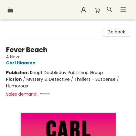
Polar Peak Books
Go back
Fever Beach
A Novel
Carl Hiaasen
Publisher:
Knopf Doubleday Publishing Group
Fiction
/
Mystery & Detective / Thrillers - Suspense /
Humorous
Sales demand: