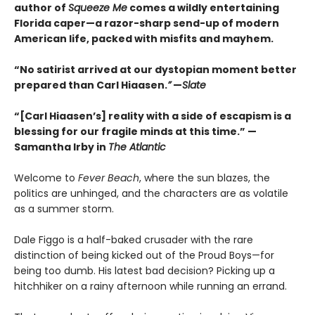
author of
Squeeze Me
comes a wildly entertaining
Florida caper—a razor-sharp send-up of modern
American life, packed with misfits and mayhem.
“No satirist arrived at our dystopian moment better
prepared than Carl Hiaasen.
”
—
Slate
“[Carl Hiaasen’s] reality with a side of escapism is a
blessing for our fragile minds at this time.” —
Samantha Irby in
The Atlantic
Welcome to
Fever Beach
, where the sun blazes, the
politics are unhinged, and the characters are as volatile
as a summer storm.
Dale Figgo is a half-baked crusader with the rare
distinction of being kicked out of the Proud Boys—for
being too dumb. His latest bad decision? Picking up a
hitchhiker on a rainy afternoon while running an errand.