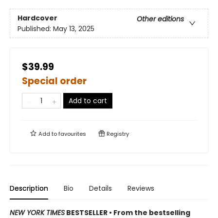
Hardcover
Other editions
Published:
May 13, 2025
$39.99
Special order
Add to cart
Add to
favourites
Registry
Description
Bio
Details
Reviews
NEW YORK TIMES
BESTSELLER • From the bestselling