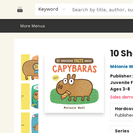
Home
Browse
About Us
Gifts
Peak Picks
Events
Libro/FM
Contact & Hours
Keyword
More Menus
Polar Peak Books
10 S
Mélanie W
Publisher
Juvenile F
Ages 3-8
Sales dem
Hardco
Publishe
Series