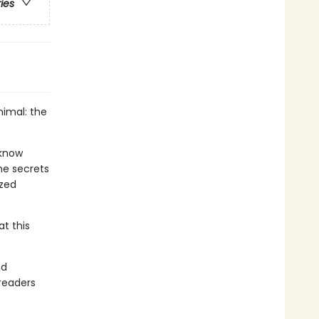
ries
nimal: the
 know
he secrets
ized
at this
nd
readers