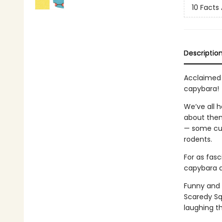
10 Facts A
Descriptio
Acclaimed 
capybara!
We’ve all 
about them
— some cut
rodents.
For as fasc
capybara d
Funny and 
Scaredy Sq
laughing t