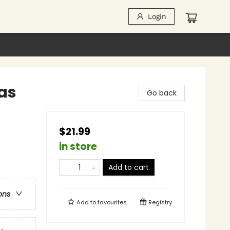
Login
as
Go back
$21.99
in store
Add to cart
ons
Add to
favourites
Registry