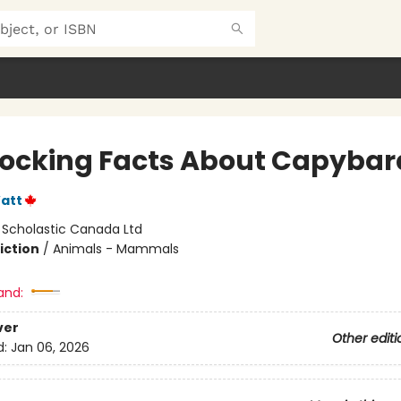
hocking Facts About Capybar
att
:
Scholastic Canada Ltd
iction
/
Animals - Mammals
and:
ver
Other editi
d:
Jan 06, 2026