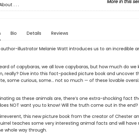
More in this se
bout . . .
n
Bio
Details
Reviews
author-illustrator Melanie Watt introduces us to an incredible a
heard of capybaras, we all love capybaras, but how much do we
, really? Dive into this fact-packed picture book and uncover t
e, some curious, some… not so much — of these lovable overs
inating as these animals are, there’s one extra-shocking fact th
oes NOT want you to know! Will the truth come out in the end?
irreverent, this new picture book from the creator of Chester a
uirrel teaches some very interesting animal facts and will have 
he whole way through.