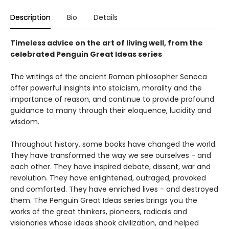
Description
Bio
Details
Timeless advice on the art of living well, from the
celebrated Penguin Great Ideas series
The writings of the ancient Roman philosopher Seneca
offer powerful insights into stoicism, morality and the
importance of reason, and continue to provide profound
guidance to many through their eloquence, lucidity and
wisdom.
Throughout history, some books have changed the world.
They have transformed the way we see ourselves - and
each other. They have inspired debate, dissent, war and
revolution. They have enlightened, outraged, provoked
and comforted. They have enriched lives - and destroyed
them. The Penguin Great Ideas series brings you the
works of the great thinkers, pioneers, radicals and
visionaries whose ideas shook civilization, and helped