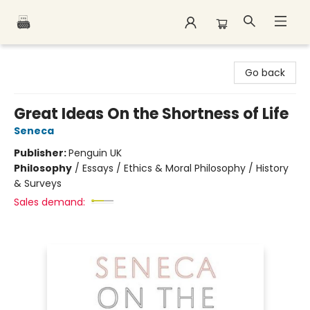
Polar Peak Books
Go back
Great Ideas On the Shortness of Life
Seneca
Publisher:
Penguin UK
Philosophy
/
Essays / Ethics & Moral Philosophy / History
& Surveys
Sales demand: