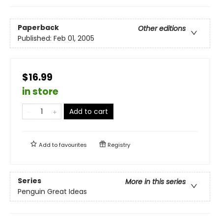
Paperback
Other editions
Published:
Feb 01, 2005
$16.99
in store
Add to cart
Add to
favourites
Registry
Series
More in this series
Penguin Great Ideas