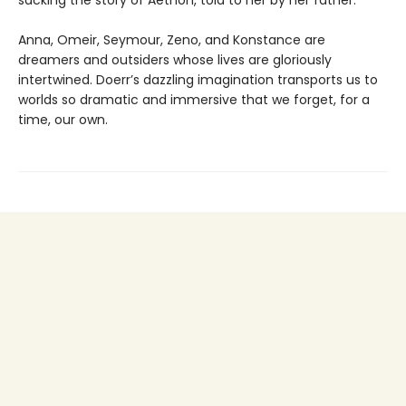
Anna, Omeir, Seymour, Zeno, and Konstance are
dreamers and outsiders whose lives are gloriously
intertwined. Doerr’s dazzling imagination transports us to
worlds so dramatic and immersive that we forget, for a
time, our own.