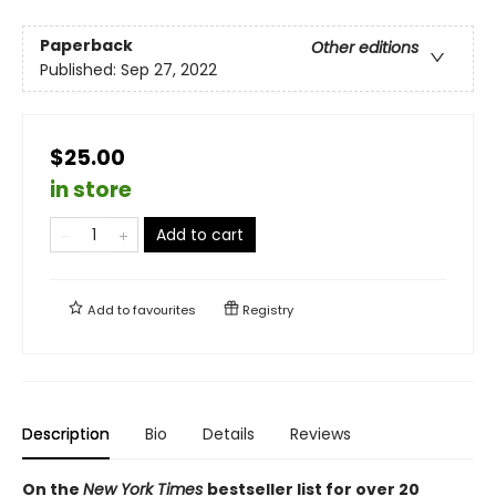
Paperback
Other editions
Published:
Sep 27, 2022
$25.00
in store
Add to cart
Add to
favourites
Registry
Description
Bio
Details
Reviews
On the
New York Times
bestseller list for over 20