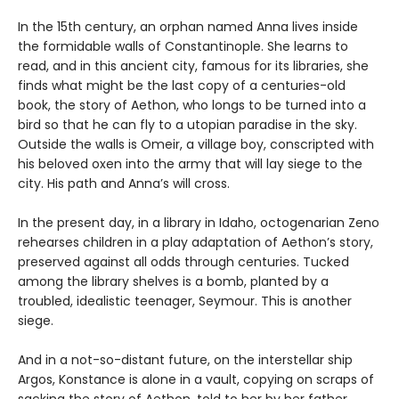
In the 15th century, an orphan named Anna lives inside
the formidable walls of Constantinople. She learns to
read, and in this ancient city, famous for its libraries, she
finds what might be the last copy of a centuries-old
book, the story of Aethon, who longs to be turned into a
bird so that he can fly to a utopian paradise in the sky.
Outside the walls is Omeir, a village boy, conscripted with
his beloved oxen into the army that will lay siege to the
city. His path and Anna’s will cross.
In the present day, in a library in Idaho, octogenarian Zeno
rehearses children in a play adaptation of Aethon’s story,
preserved against all odds through centuries. Tucked
among the library shelves is a bomb, planted by a
troubled, idealistic teenager, Seymour. This is another
siege.
And in a not-so-distant future, on the interstellar ship
Argos, Konstance is alone in a vault, copying on scraps of
sacking the story of Aethon, told to her by her father.