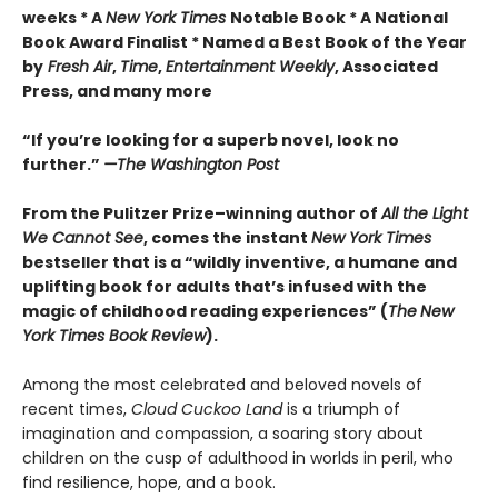
weeks * A
New York Times
Notable Book * A National
Book Award Finalist * Named a Best Book of the Year
by
Fresh Air
,
Time
,
Entertainment Weekly
, Associated
Press, and many more
“If you’re looking for a superb novel, look no
further.”
—The Washington Post
From the Pulitzer Prize–winning author of
All the Light
We Cannot See
, comes the instant
New York Times
bestseller that is a “wildly inventive, a humane and
uplifting book for adults that’s infused with the
magic of childhood reading experiences” (
The
New
York Times Book Review
).
Among the most celebrated and beloved novels of
recent times,
Cloud Cuckoo Land
is a triumph of
imagination and compassion, a soaring story about
children on the cusp of adulthood in worlds in peril, who
find resilience, hope, and a book.