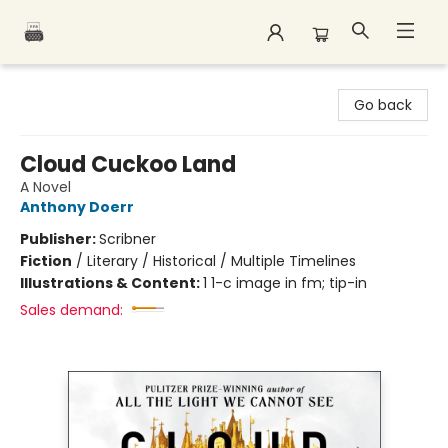
Polar Peak Books
Go back
Cloud Cuckoo Land
A Novel
Anthony Doerr
Publisher:
Scribner
Fiction
/
Literary / Historical / Multiple Timelines
Illustrations & Content:
1 1-c image in fm; tip-in
Sales demand: