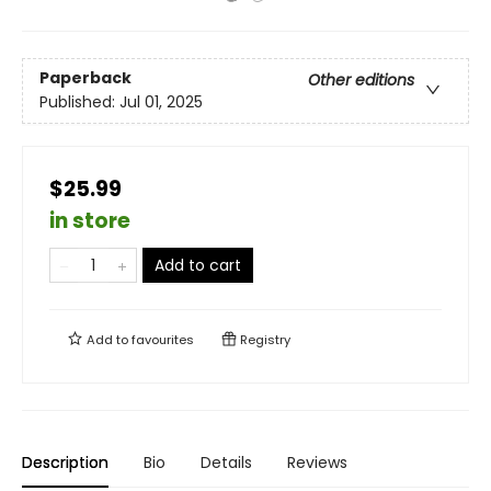
Paperback
Other editions
Published:
Jul 01, 2025
$25.99
in store
Add to cart
Add to
favourites
Registry
Description
Bio
Details
Reviews