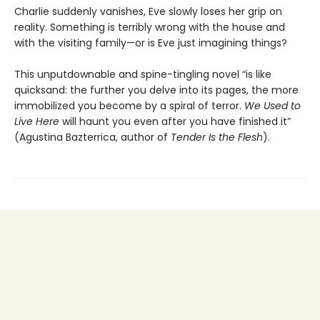
Charlie suddenly vanishes, Eve slowly loses her grip on
reality. Something is terribly wrong with the house and
with the visiting family—or is Eve just imagining things?
This unputdownable and spine-tingling novel “is like
quicksand: the further you delve into its pages, the more
immobilized you become by a spiral of terror.
We Used to
Live Here
will haunt you even after you have finished it”
(Agustina Bazterrica, author of
Tender Is the Flesh
).