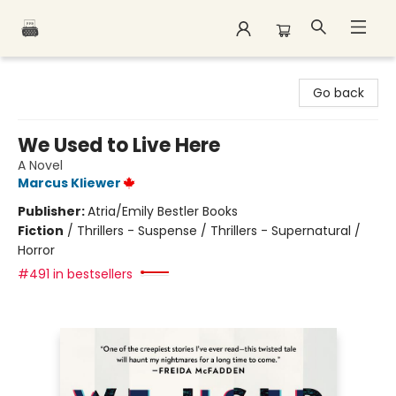
Polar Peak Books
Go back
We Used to Live Here
A Novel
Marcus Kliewer
Publisher:
Atria/Emily Bestler Books
Fiction
/
Thrillers - Suspense / Thrillers - Supernatural /
Horror
#491 in bestsellers