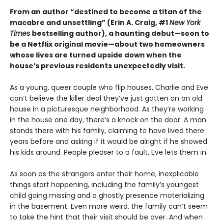
From an author “destined to become a titan of the
macabre and unsettling” (Erin A. Craig, #1
New York
Times
bestselling author), a haunting debut—
soon to
be a Netflix original movie—about two homeowners
whose lives are turned upside down when the
house’s previous residents unexpectedly visit.
As a young, queer couple who flip houses, Charlie and Eve
can’t believe the killer deal they’ve just gotten on an old
house in a picturesque neighborhood. As they’re working
in the house one day, there’s a knock on the door. A man
stands there with his family, claiming to have lived there
years before and asking if it would be alright if he showed
his kids around. People pleaser to a fault, Eve lets them in.
As soon as the strangers enter their home, inexplicable
things start happening, including the family’s youngest
child going missing and a ghostly presence materializing
in the basement. Even more weird, the family can’t seem
to take the hint that their visit should be over. And when