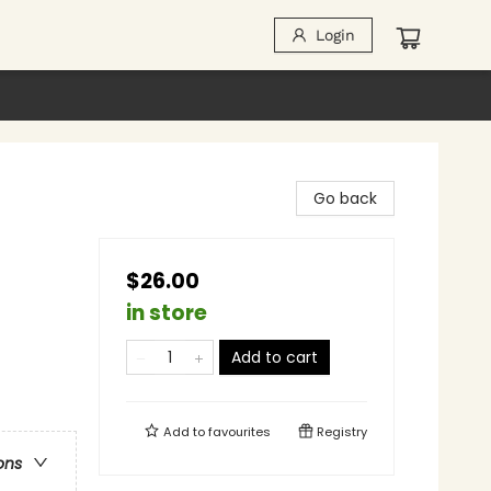
Login
Go back
$26.00
in store
Add to cart
Add to
favourites
Registry
ons