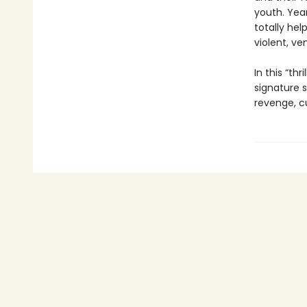
youth. Yea
totally hel
violent, ve
In this “th
signature s
revenge, cu