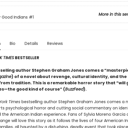
More in this se
 Good Indians
#1
n
Bio
Details
Reviews
K TIMES
BESTSELLER
selling author Stephen Graham Jones comes a “masterpi
gazine
) of a novel about revenge, cultural identity, and the
rom tradition. This is a remarkable horror story that “will 
s—the good kind of course” (
BuzzFeed
).
York Times
bestselling author Stephen Graham Jones comes a n
arts psychological horror and cutting social commentary on ident
nd the American Indian experience. Fans of Sylvia Moreno Garcia
e will love this story as it follows the lives of four American 
amilies, all haunted by a disturbing, deadly event that took place 