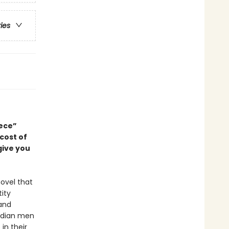
ries
ece”
 cost of
give you
ovel that
ity
 and
Indian men
in their