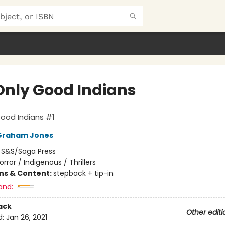
Only Good Indians
ood Indians #1
Graham Jones
:
S&S/Saga Press
orror / Indigenous / Thrillers
ons & Content:
stepback + tip-in
and:
ack
Other editi
d:
Jan 26, 2021