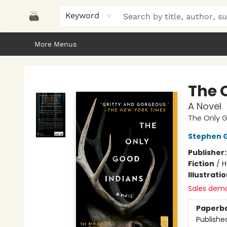
Home
Browse
About Us
Gifts
Peak Picks
Events
Libro/FM
Contact & Hours
Keyword
More Menus
Polar Peak Books
The 
A Novel
The Only G
Stephen 
Publisher
Fiction
/
H
Illustrati
Sales dem
Paperb
Publishe