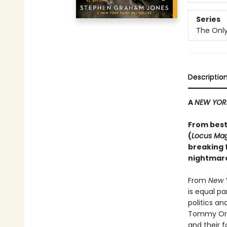
Series
The Only
Descriptio
A
NEW YOR
From best
(
Locus Ma
breaking f
nightmare
From
New 
is equal p
politics a
Tommy Orang
and their f