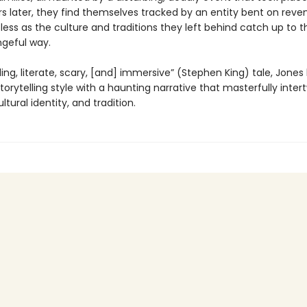
rs later, they find themselves tracked by an entity bent on reve
pless as the culture and traditions they left behind catch up to 
ngeful way.
rilling, literate, scary, [and] immersive” (Stephen King) tale, Jones
torytelling style with a haunting narrative that masterfully inter
ltural identity, and tradition.