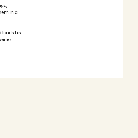
nge,
them in a
 blends his
twines