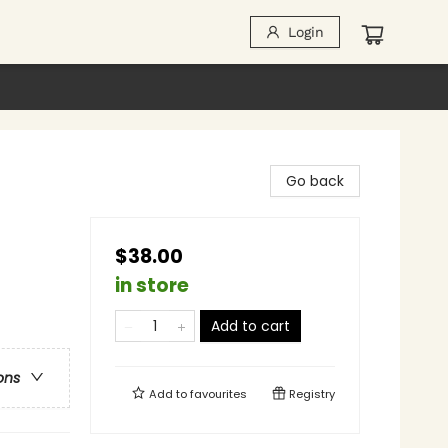
Login
Go back
$38.00
in store
Add to cart
ons
Add to
favourites
Registry