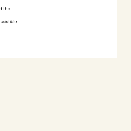
d the
esistible