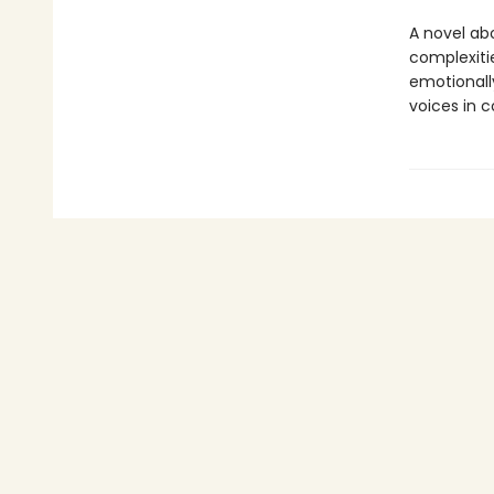
A novel ab
complexiti
emotionally
voices in 