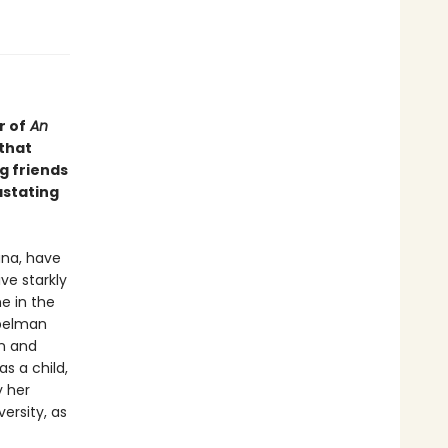
r of
An
that
g friends
astating
ana, have
ve starkly
e in the
Spelman
en and
s a child,
y her
versity, as