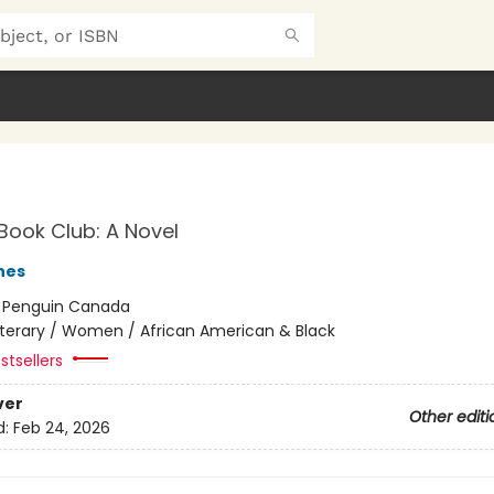
Book Club: A Novel
nes
:
Penguin Canada
iterary / Women / African American & Black
stsellers
ver
Other editi
d:
Feb 24, 2026