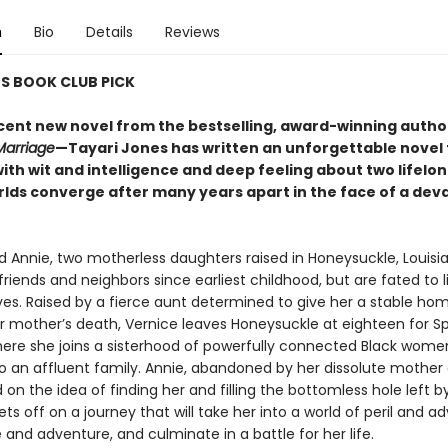
n
Bio
Details
Reviews
S BOOK CLUB PICK
cent new novel from the bestselling, award-winning autho
Marriage
—Tayari Jones has written an unforgettable novel 
ith wit and intelligence and deep feeling about two lifelon
lds converge after many years apart in the face of a dev
d Annie, two motherless daughters raised in Honeysuckle, Louisi
riends and neighbors since earliest childhood, but are fated to li
ives. Raised by a fierce aunt determined to give her a stable hom
r mother’s death, Vernice leaves Honeysuckle at eighteen for 
here she joins a sisterhood of powerfully connected Black wom
o an affluent family. Annie, abandoned by her dissolute mother a
 on the idea of finding her and filling the bottomless hole left b
ts off on a journey that will take her into a world of peril and ad
e and adventure, and culminate in a battle for her life.