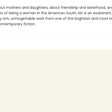
out mothers and daughters, about friendship and sisterhood, an
es of being a woman in the American South,
Kin
is an exuberant,
 rich, unforgettable work from one of the brightest and most irr
contemporary fiction.