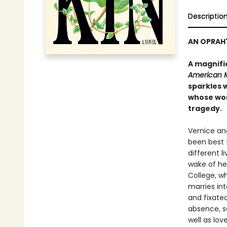
Descriptio
AN OPRAH'
A magnifi
American 
sparkles w
whose wor
tragedy.
Vernice an
been best f
different l
wake of he
College, w
marries int
and fixated
absence, se
well as lov