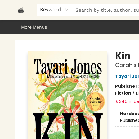
Home
Browse
About Us
Gifts
Peak Picks
Events
Libro/FM
Contact & Hours
Keyword
More Menus
Polar Peak Books
Kin
Oprah's 
Tayari Jo
Publisher
Fiction
/
L
#340 in be
Hardco
Publishe