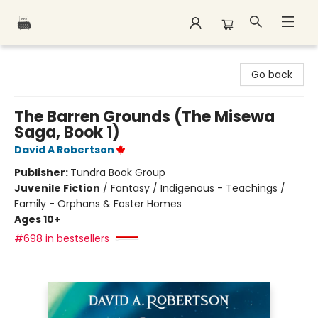
Polar Peak Books
Go back
The Barren Grounds (The Misewa
Saga, Book 1)
David A Robertson
Publisher:
Tundra Book Group
Juvenile Fiction
/
Fantasy / Indigenous - Teachings /
Family - Orphans & Foster Homes
Ages 10+
#698 in bestsellers