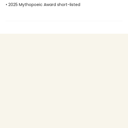
• 2025 Mythopoeic Award short-listed