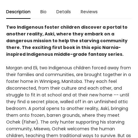
Description
Bio
Details
Reviews
Two Indigenous foster children discover a portal to
another reality, Aski, where they embark on a
dangerous mission to help the starving community
there. The exciting first book in this epic Narnia-
inspired Indigenous middle-grade fantasy series.
Morgan and Eli, two Indigenous children forced away from
their families and communities, are brought together in a
foster home in Winnipeg, Manitoba. They each feel
disconnected, from their culture and each other, and
struggle to fit in at school and at their new home -- until
they find a secret place, walled off in an unfinished attic
bedroom. A portal opens to another reality, Askí, bringing
them onto frozen, barren grounds, where they meet
Ochek (Fisher). The only hunter supporting his starving
community, Misewa, Ochek welcomes the human
children, teaching them traditional ways to survive. But as