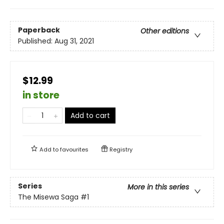
Paperback
Other editions
Published:
Aug 31, 2021
$12.99
in store
Add to cart
Add to
favourites
Registry
Series
More in this series
The Misewa Saga
#1