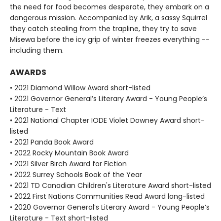
the need for food becomes desperate, they embark on a
dangerous mission. Accompanied by Arik, a sassy Squirrel
they catch stealing from the trapline, they try to save
Misewa before the icy grip of winter freezes everything --
including them.
AWARDS
• 2021 Diamond Willow Award short-listed
• 2021 Governor General’s Literary Award - Young People’s
Literature - Text
• 2021 National Chapter IODE Violet Downey Award short-
listed
• 2021 Panda Book Award
• 2022 Rocky Mountain Book Award
• 2021 Silver Birch Award for Fiction
• 2022 Surrey Schools Book of the Year
• 2021 TD Canadian Children's Literature Award short-listed
• 2022 First Nations Communities Read Award long-listed
• 2020 Governor General’s Literary Award - Young People’s
Literature - Text short-listed