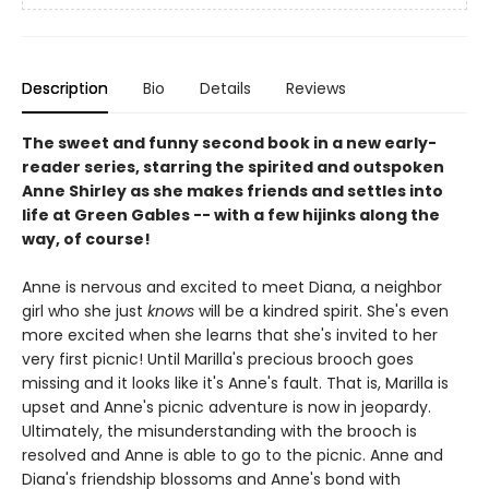
Description
Bio
Details
Reviews
The sweet and funny second book in a new early-
reader series, starring the spirited and outspoken
Anne Shirley as she makes friends and settles into
life at Green Gables -- with a few hijinks along the
way, of course!
Anne is nervous and excited to meet Diana, a neighbor
girl who she just
knows
will be a kindred spirit. She's even
more excited when she learns that she's invited to her
very first picnic! Until Marilla's precious brooch goes
missing and it looks like it's Anne's fault. That is, Marilla is
upset and Anne's picnic adventure is now in jeopardy.
Ultimately, the misunderstanding with the brooch is
resolved and Anne is able to go to the picnic. Anne and
Diana's friendship blossoms and Anne's bond with