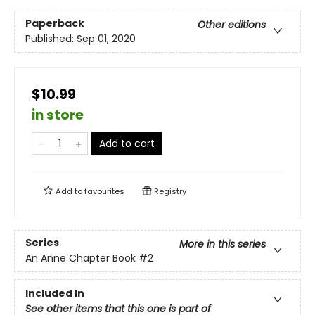
Paperback
Other editions
Published:
Sep 01, 2020
$10.99
in store
Add to cart
Add to
favourites
Registry
Series
More in this series
An Anne Chapter Book
#2
Included In
See other items that this one is part of