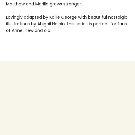
Matthew and Marilla grows stronger.
Lovingly adapted by Kallie George with beautiful nostalgic
illustrations by Abigail Halpin, this series is perfect for fans
of Anne, new and old.