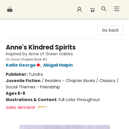
Polar Peak Books
Go back
Anne's Kindred Spirits
Inspired by Anne of Green Gables
An Anne Chapter Book #2
Kallie George
,
Abigail Halpin
Publisher:
Tundra
Juvenile Fiction
/
Readers - Chapter Books / Classics /
Social Themes - Friendship
Ages 6-9
Illustrations & Content:
full color throughout
Sales demand: