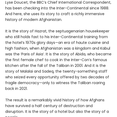
Lyse Doucet, the BBC’s Chief International Correspondent,
has been checking into the Inter-Continental since 1988.
And here, she uses its story to craft a richly immersive
history of modern Afghanistan.
It is the story of Hazrat, the septuagenarian housekeeper
who still holds fast to his Inter-Continental training from
the hotel’s 1970s glory days—an era of haute cuisine and
high fashion, when Afghanistan was a kingdom and Kabul
was the ‘Paris of Asia’. It is the story of Abida, who became
the first female chef to cook in the Inter-Con’s famous
kitchen after the fall of the Taliban in 2001. And it is the
story of Malalai and Sadeq, the twenty-something staff
who seized every opportunity offered by two decades of
fragile democracy—only to witness the Taliban roaring
back in 2021.
The result is a remarkably vivid history of how Afghans
have survived a half century of destruction and
disruption. It is the story of a hotel but also the story of a