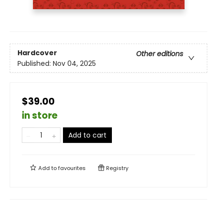
Hardcover
Other editions
Published:
Nov 04, 2025
$39.00
in store
Add to cart
Add to
favourites
Registry