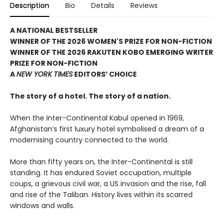
Description
Bio
Details
Reviews
A NATIONAL BESTSELLER
WINNER OF THE 2026 WOMEN'S PRIZE FOR NON-FICTION
WINNER OF THE 2026 RAKUTEN KOBO EMERGING WRITER
PRIZE FOR NON-FICTION
A
NEW YORK TIMES
EDITORS’ CHOICE
The story of a hotel. The story of a nation.
When the Inter-Continental Kabul opened in 1969,
Afghanistan’s first luxury hotel symbolised a dream of a
modernising country connected to the world.
More than fifty years on, the Inter-Continental is still
standing. It has endured Soviet occupation, multiple
coups, a grievous civil war, a US invasion and the rise, fall
and rise of the Taliban. History lives within its scarred
windows and walls.