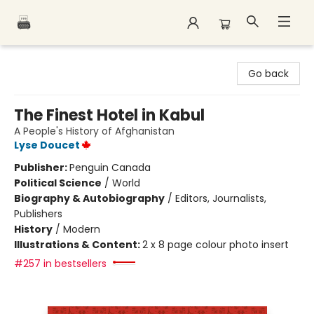
Polar Peak Books
Go back
The Finest Hotel in Kabul
A People's History of Afghanistan
Lyse Doucet
Publisher:
Penguin Canada
Political Science
/
World
Biography & Autobiography
/
Editors, Journalists,
Publishers
History
/
Modern
Illustrations & Content:
2 x 8 page colour photo insert
#257 in bestsellers