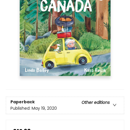
Paperback
Other editions
Published:
May 19, 2020