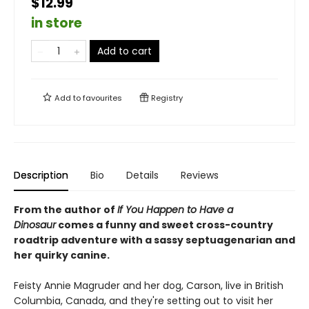
$12.99
in store
Add to cart
Add to
favourites
Registry
Description
Bio
Details
Reviews
From the author of
If You Happen to Have a
Dinosaur
comes a funny and sweet cross-country
roadtrip adventure with a sassy septuagenarian and
her quirky canine.
Feisty Annie Magruder and her dog, Carson, live in British
Columbia, Canada, and they're setting out to visit her