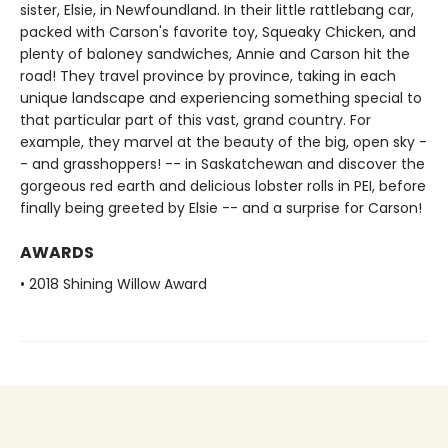
sister, Elsie, in Newfoundland. In their little rattlebang car,
packed with Carson's favorite toy, Squeaky Chicken, and
plenty of baloney sandwiches, Annie and Carson hit the
road! They travel province by province, taking in each
unique landscape and experiencing something special to
that particular part of this vast, grand country. For
example, they marvel at the beauty of the big, open sky -
- and grasshoppers! -- in Saskatchewan and discover the
gorgeous red earth and delicious lobster rolls in PEI, before
finally being greeted by Elsie -- and a surprise for Carson!
AWARDS
• 2018 Shining Willow Award