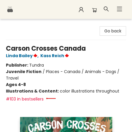
Polar Peak Books
Go back
Carson Crosses Canada
Linda Bailey
,
Kass Reich
Publisher:
Tundra
Juvenile Fiction
/
Places - Canada / Animals - Dogs /
Travel
Ages 4-8
Illustrations & Content:
color illustrations throughout
#103 in bestsellers