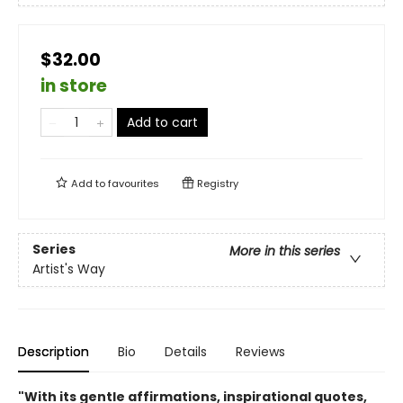
$32.00
in store
Add to cart
Add to
favourites
Registry
Series
More in this series
Artist's Way
Description
Bio
Details
Reviews
"With its gentle affirmations, inspirational quotes,