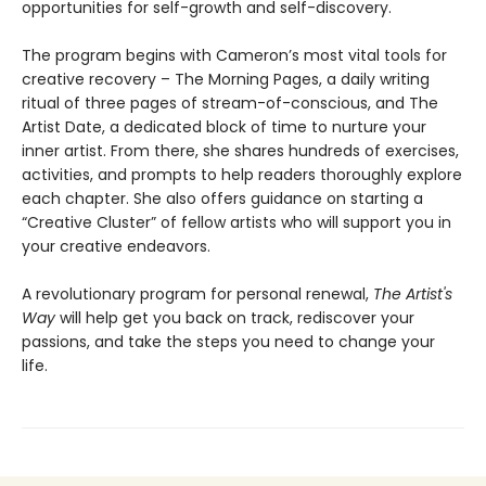
opportunities for self-growth and self-discovery.
The program begins with Cameron’s most vital tools for
creative recovery – The Morning Pages, a daily writing
ritual of three pages of stream-of-conscious, and The
Artist Date, a dedicated block of time to nurture your
inner artist. From there, she shares hundreds of exercises,
activities, and prompts to help readers thoroughly explore
each chapter. She also offers guidance on starting a
“Creative Cluster” of fellow artists who will support you in
your creative endeavors.
A revolutionary program for personal renewal,
The Artist's
Way
will help get you back on track, rediscover your
passions, and take the steps you need to change your
life.