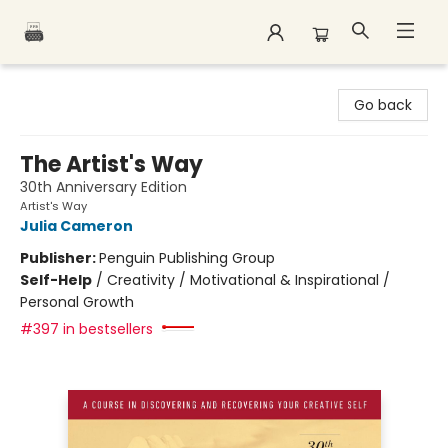
Polar Peak Books
Go back
The Artist's Way
30th Anniversary Edition
Artist's Way
Julia Cameron
Publisher:
Penguin Publishing Group
Self-Help
/
Creativity / Motivational & Inspirational /
Personal Growth
#397 in bestsellers