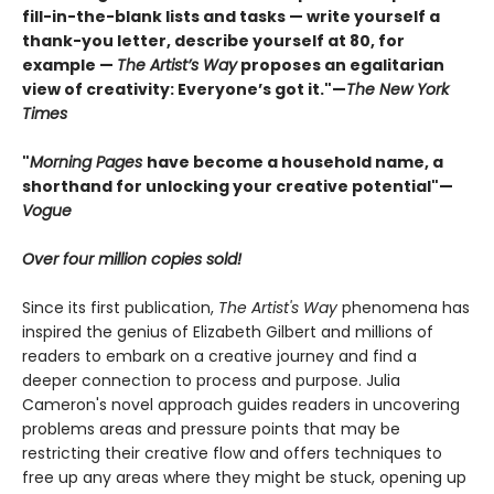
fill-in-the-blank lists and tasks — write yourself a
thank-you letter, describe yourself at 80, for
example —
The Artist’s Way
proposes an egalitarian
view of creativity: Everyone’s got it."—
The New York
Times
"
Morning Pages
have become a household name, a
shorthand for unlocking your creative potential"
—
Vogue
Over four million copies sold!
Since its first publication,
The Artist's Way
phenomena has
inspired the genius of Elizabeth Gilbert and millions of
readers to embark on a creative journey and find a
deeper connection to process and purpose. Julia
Cameron's novel approach guides readers in uncovering
problems areas and pressure points that may be
restricting their creative flow and offers techniques to
free up any areas where they might be stuck, opening up