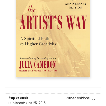
Paperback
Other editions
Published:
Oct 25, 2016