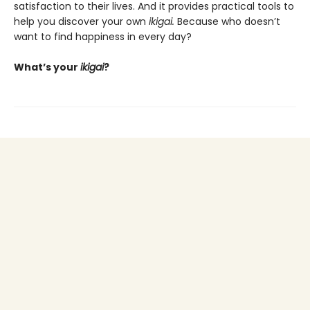
satisfaction to their lives. And it provides practical tools to
help you discover your own
ikigai.
Because who doesn’t
want to find happiness in every day?
What’s your
ikigai
?