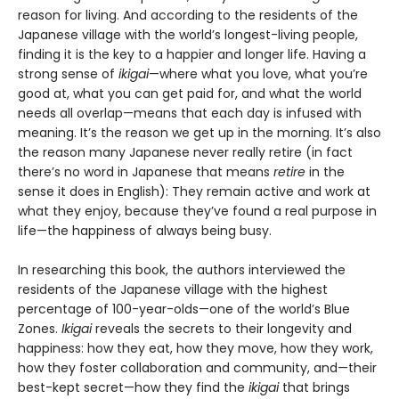
reason for living. And according to the residents of the
Japanese village with the world’s longest-living people,
finding it is the key to a happier and longer life. Having a
strong sense of
ikigai
—where what you love, what you’re
good at, what you can get paid for, and what the world
needs all overlap—means that each day is infused with
meaning. It’s the reason we get up in the morning. It’s also
the reason many Japanese never really retire (in fact
there’s no word in Japanese that means
retire
in the
sense it does in English): They remain active and work at
what they enjoy, because they’ve found a real purpose in
life—the happiness of always being busy.
In researching this book, the authors interviewed the
residents of the Japanese village with the highest
percentage of 100-year-olds—one of the world’s Blue
Zones.
Ikigai
reveals the secrets to their longevity and
happiness: how they eat, how they move, how they work,
how they foster collaboration and community, and—their
best-kept secret—how they find the
ikigai
that brings