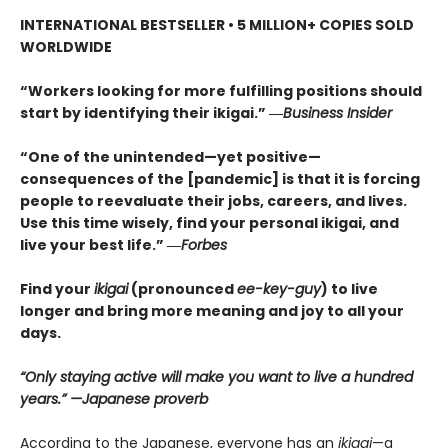
INTERNATIONAL BESTSELLER • 5
MILLION+ COPIES SOLD
WORLDWIDE
“Workers looking for more fulfilling positions should
start by identifying their ikigai.” ―
Business Insider
“One of the unintended—yet positive—
consequences of the [pandemic] is that it is forcing
people to reevaluate their jobs, careers, and lives.
Use this time wisely, find your personal ikigai, and
live your best life.” ―
Forbes
Find your
ikigai
(pronounced
ee-key-guy
) to live
longer and bring more meaning and joy to all your
days.
“Only staying active will make you want to live a hundred
years.” —Japanese proverb
According to the Japanese, everyone has an
ikigai
—a