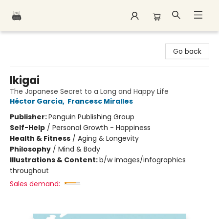
Polar Peak Books
Go back
Ikigai
The Japanese Secret to a Long and Happy Life
Héctor García
,
Francesc Miralles
Publisher:
Penguin Publishing Group
Self-Help
/
Personal Growth - Happiness
Health & Fitness
/
Aging & Longevity
Philosophy
/
Mind & Body
Illustrations & Content:
b/w images/infographics
throughout
Sales demand: