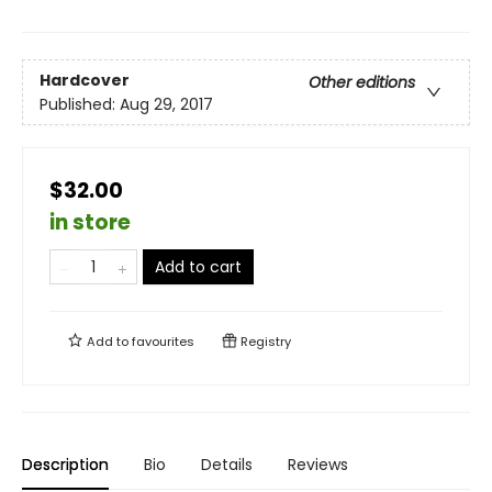
Hardcover
Other editions
Published:
Aug 29, 2017
$32.00
in store
Add to cart
Add to
favourites
Registry
Description
Bio
Details
Reviews