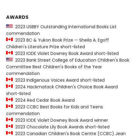
AWARDS
2023 USBBY Outstanding International Books List
commendation
2023 BC & Yukon Book Prize — Sheila A. Egoff
Children's Literature Prize short-listed
2023 IODE Violet Downey Book Award short-listed
2023 Bank Street College of Education Children's Book
Committee Best Children's Books of the Year
commendation
2023 Indigenous Voices Award short-listed
2024 Hackmatack Children's Choice Book Award
short-listed
2024 Red Cedar Book Award
2023 CCBC Best Books for Kids and Teens
commendation
2023 IODE Violet Downey Book Award winner
2023 Chocolate Lily Book Awards short-listed
2023 Canadian Children's Book Centre (CCBC) Jean