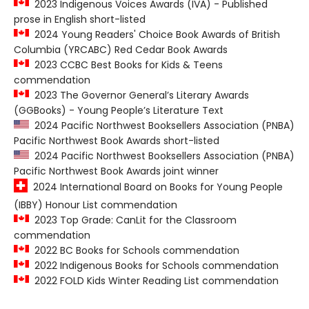
2023 Indigenous Voices Awards (IVA) - Published
prose in English short-listed
2024 Young Readers' Choice Book Awards of British
Columbia (YRCABC) Red Cedar Book Awards
2023 CCBC Best Books for Kids & Teens
commendation
2023 The Governor General’s Literary Awards
(GGBooks) - Young People’s Literature Text
2024 Pacific Northwest Booksellers Association (PNBA)
Pacific Northwest Book Awards short-listed
2024 Pacific Northwest Booksellers Association (PNBA)
Pacific Northwest Book Awards joint winner
2024 International Board on Books for Young People
(IBBY) Honour List commendation
2023 Top Grade: CanLit for the Classroom
commendation
2022 BC Books for Schools commendation
2022 Indigenous Books for Schools commendation
2022 FOLD Kids Winter Reading List commendation