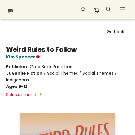
Polar Peak Books
Go back
Weird Rules to Follow
Kim Spencer
Publisher:
Orca Book Publishers
Juvenile Fiction
/
Social Themes / Social Themes /
Indigenous
Ages 9-12
Sales demand: