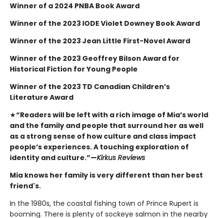
Winner of a 2024 PNBA Book Award
Winner of the 2023 IODE Violet Downey Book Award
Winner of the 2023 Jean Little First-Novel Award
Winner of the 2023 Geoffrey Bilson Award for
Historical Fiction for Young People
Winner of the 2023 TD Canadian Children’s
Literature Award
★
“Readers will be left with a rich image of Mia’s world
and the family and people that surround her as well
as a strong sense of how culture and class impact
people’s experiences. A touching exploration of
identity and culture.”—
Kirkus Reviews
Mia knows her family is very different than her best
friend's.
In the 1980s, the coastal fishing town of Prince Rupert is
booming. There is plenty of sockeye salmon in the nearby