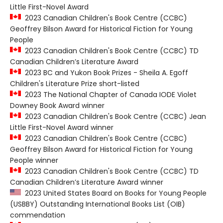
Little First-Novel Award
2023 Canadian Children's Book Centre (CCBC)
Geoffrey Bilson Award for Historical Fiction for Young
People
2023 Canadian Children's Book Centre (CCBC) TD
Canadian Children’s Literature Award
2023 BC and Yukon Book Prizes - Sheila A. Egoff
Children's Literature Prize short-listed
2023 The National Chapter of Canada IODE Violet
Downey Book Award winner
2023 Canadian Children's Book Centre (CCBC) Jean
Little First-Novel Award winner
2023 Canadian Children's Book Centre (CCBC)
Geoffrey Bilson Award for Historical Fiction for Young
People winner
2023 Canadian Children's Book Centre (CCBC) TD
Canadian Children’s Literature Award winner
2023 United States Board on Books for Young People
(USBBY) Outstanding International Books List (OIB)
commendation