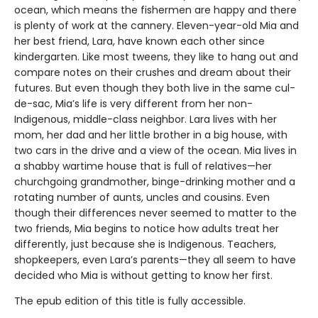
ocean, which means the fishermen are happy and there
is plenty of work at the cannery. Eleven-year-old Mia and
her best friend, Lara, have known each other since
kindergarten. Like most tweens, they like to hang out and
compare notes on their crushes and dream about their
futures. But even though they both live in the same cul-
de-sac, Mia’s life is very different from her non-
Indigenous, middle-class neighbor. Lara lives with her
mom, her dad and her little brother in a big house, with
two cars in the drive and a view of the ocean. Mia lives in
a shabby wartime house that is full of relatives—her
churchgoing grandmother, binge-drinking mother and a
rotating number of aunts, uncles and cousins. Even
though their differences never seemed to matter to the
two friends, Mia begins to notice how adults treat her
differently, just because she is Indigenous. Teachers,
shopkeepers, even Lara’s parents—they all seem to have
decided who Mia is without getting to know her first.
The epub edition of this title is fully accessible.