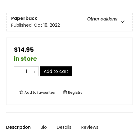
Paperback
Other editions
Published:
Oct 18, 2022
$14.95
in store
Add to cart
Add to
favourites
Registry
Description
Bio
Details
Reviews